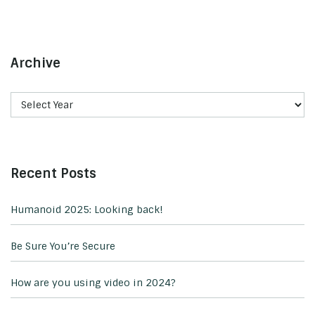
Archive
Recent Posts
Humanoid 2025: Looking back!
Be Sure You’re Secure
How are you using video in 2024?