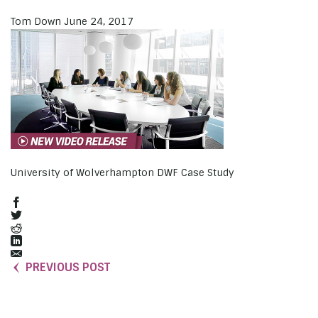
Tom Down
June 24, 2017
University of Wolverhampton DWF Case Study
PREVIOUS POST