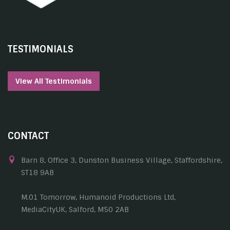
TESTIMONIALS
View All Testimonials
CONTACT
Barn 8, Office 3, Dunston Business Village, Staffordshire,
ST18 9AB
M.01 Tomorrow, Humanoid Productions Ltd,
MediaCityUK, Salford, M50 2AB