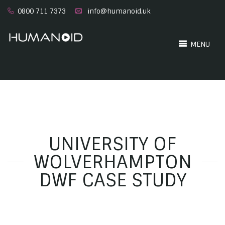
0800 711 7373
info@humanoid.uk
MENU
UNIVERSITY OF
WOLVERHAMPTON
DWF CASE STUDY