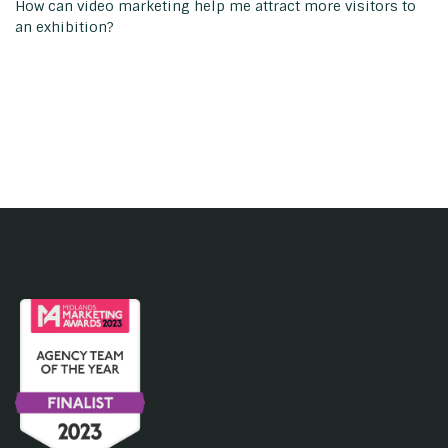
How can video marketing help me attract more visitors to
an exhibition?