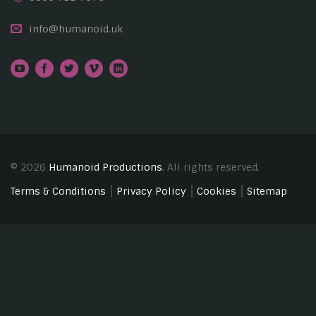
info@humanoid.uk
© 2026
Humanoid Productions
. All rights reserved.
Terms & Conditions
Privacy Policy
Cookies
Sitemap