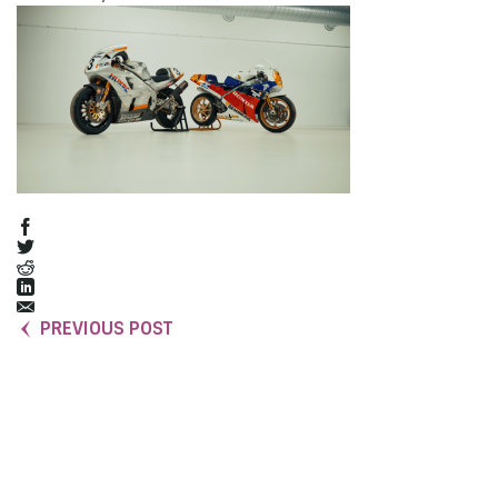
PREVIOUS POST