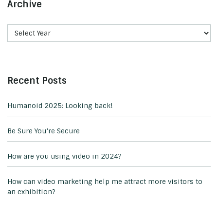
Archive
Recent Posts
Humanoid 2025: Looking back!
Be Sure You’re Secure
How are you using video in 2024?
How can video marketing help me attract more visitors to
an exhibition?