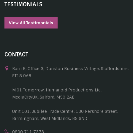
TESTIMONIALS
View All Testimonials
CONTACT
Barn 8, Office 3, Dunston Business Village, Staffordshire,
ST18 9AB
M.01 Tomorrow, Humanoid Productions Ltd,
MediaCityUK, Salford, M50 2AB
Unit 101, Jubilee Trade Centre, 130 Pershore Street,
Birmingham, West Midlands, B5 6ND
0800 711 7373