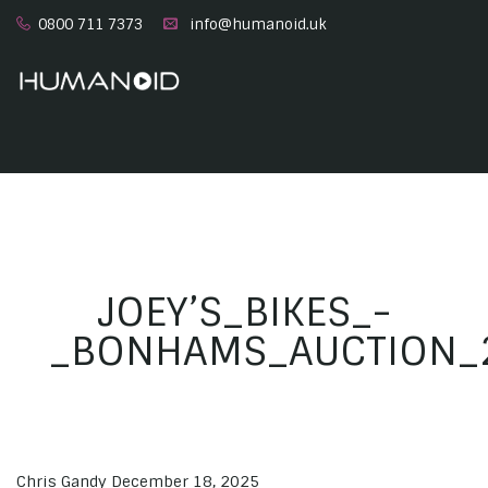
0800 711 7373
info@humanoid.uk
JOEY’S_BIKES_-
_BONHAMS_AUCTION_2
Chris Gandy
December 18, 2025