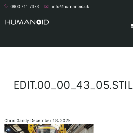
0800 711 7373
info@humanoid.uk
EDIT.00_00_43_05.STI
Chris Gandy
December 18, 2025