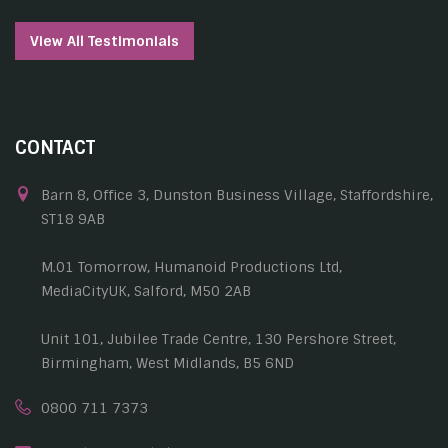
View All Testimonials
CONTACT
Barn 8, Office 3, Dunston Business Village, Staffordshire,
ST18 9AB
M.01 Tomorrow, Humanoid Productions Ltd,
MediaCityUK, Salford, M50 2AB
Unit 101, Jubilee Trade Centre, 130 Pershore Street,
Birmingham, West Midlands, B5 6ND
0800 711 7373