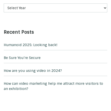
Recent Posts
Humanoid 2025: Looking back!
Be Sure You’re Secure
How are you using video in 2024?
How can video marketing help me attract more visitors to
an exhibition?