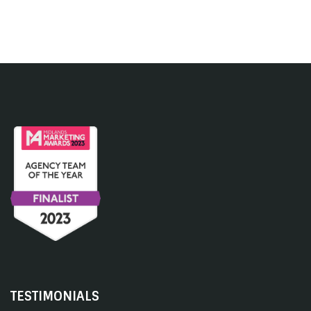
TESTIMONIALS