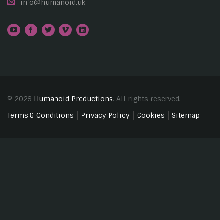
info@humanoid.uk
© 2026
Humanoid Productions
. All rights reserved.
Terms & Conditions
Privacy Policy
Cookies
Sitemap