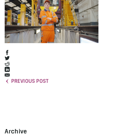
PREVIOUS POST
Archive