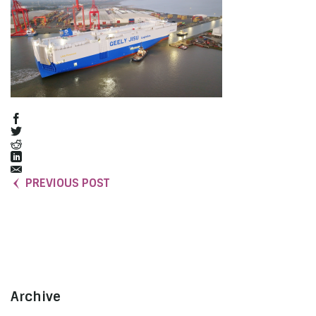
PREVIOUS POST
Archive