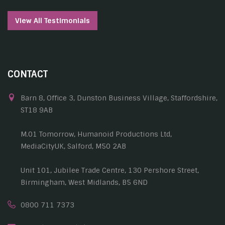
View All Testimonials
CONTACT
Barn 8, Office 3, Dunston Business Village, Staffordshire,
ST18 9AB
M.01 Tomorrow, Humanoid Productions Ltd,
MediaCityUK, Salford, M50 2AB
Unit 101, Jubilee Trade Centre, 130 Pershore Street,
Birmingham, West Midlands, B5 6ND
0800 711 7373