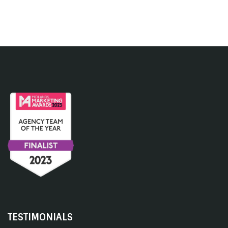
TESTIMONIALS