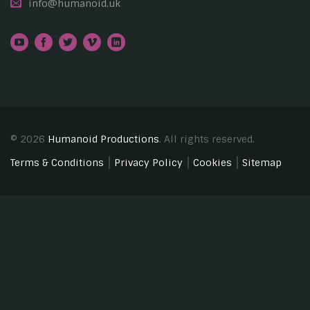
info@humanoid.uk
© 2026
Humanoid Productions
. All rights reserved.
Terms & Conditions
Privacy Policy
Cookies
Sitemap