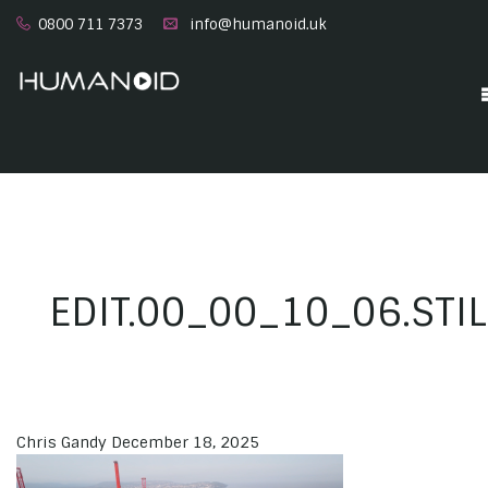
0800 711 7373
info@humanoid.uk
EDIT.00_00_10_06.STI
Chris Gandy
December 18, 2025