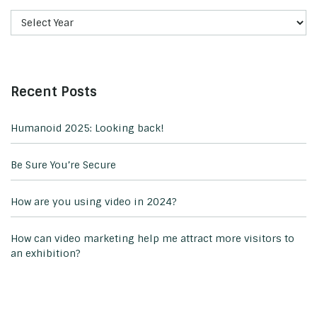
Recent Posts
Humanoid 2025: Looking back!
Be Sure You’re Secure
How are you using video in 2024?
How can video marketing help me attract more visitors to
an exhibition?