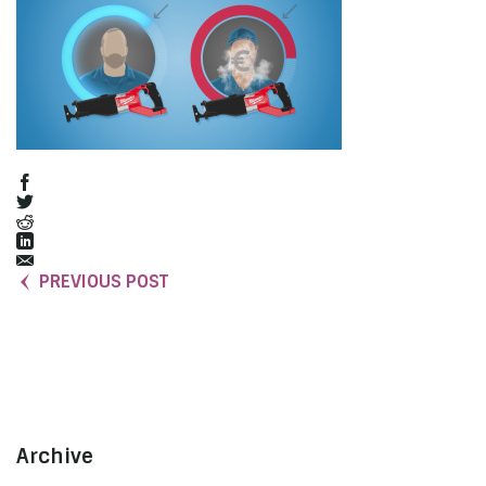
PREVIOUS POST
Archive