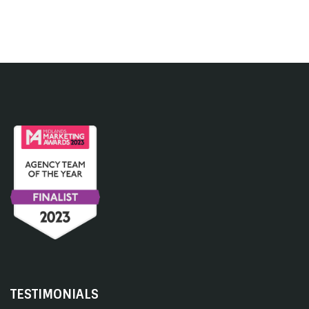
TESTIMONIALS