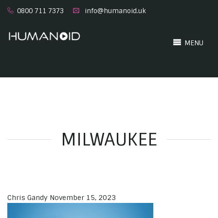
0800 711 7373
info@humanoid.uk
MENU
MILWAUKEE
Chris Gandy
November 15, 2023