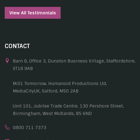
View All Testimonials
CONTACT
Barn 8, Office 3, Dunston Business Village, Staffordshire,
ST18 9AB
M.01 Tomorrow, Humanoid Productions Ltd,
MediaCityUK, Salford, M50 2AB
Unit 101, Jubilee Trade Centre, 130 Pershore Street,
Birmingham, West Midlands, B5 6ND
0800 711 7373