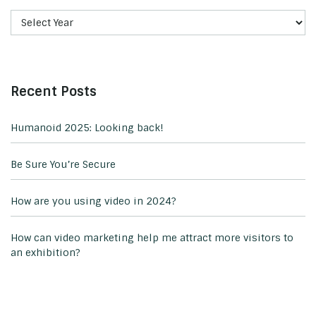
Recent Posts
Humanoid 2025: Looking back!
Be Sure You’re Secure
How are you using video in 2024?
How can video marketing help me attract more visitors to
an exhibition?