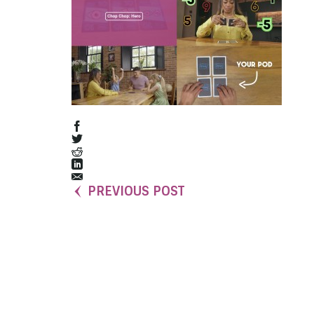
PREVIOUS POST