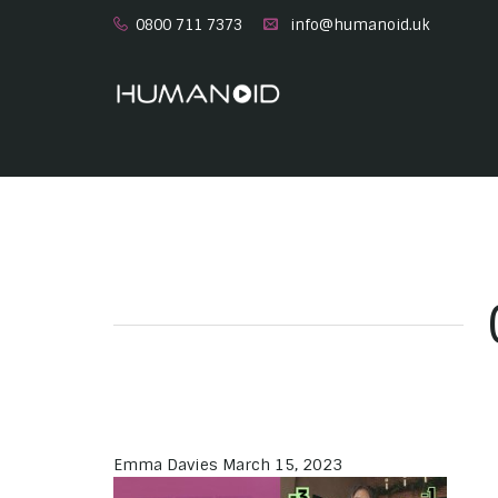
0800 711 7373
info@humanoid.uk
Emma Davies
March 15, 2023