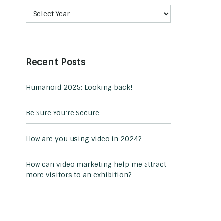
Recent Posts
Humanoid 2025: Looking back!
Be Sure You’re Secure
How are you using video in 2024?
How can video marketing help me attract
more visitors to an exhibition?