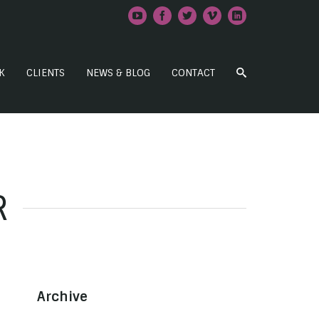
K
CLIENTS
NEWS & BLOG
CONTACT
R
Archive