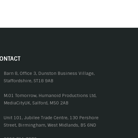
ONTACT
Barn 8, Office 3, Dunston Business Village,
Staffordshire, ST18 9AB
M.01 Tomorrow, Humanoid Productions Ltd,
MediaCityUK, Salford, M50 2AB
Unit 101, Jubilee Trade Centre, 130 Pershore
Street, Birmingham, West Midlands, B5 6ND