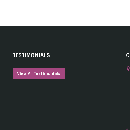
TESTIMONIALS
C
View All Testimonials