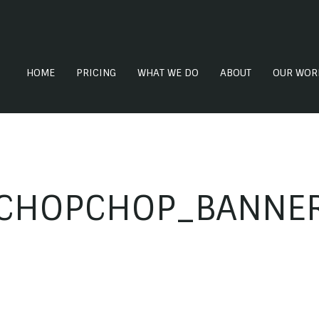
HOME
PRICING
WHAT WE DO
ABOUT
OUR WOR
CHOPCHOP_BANNE