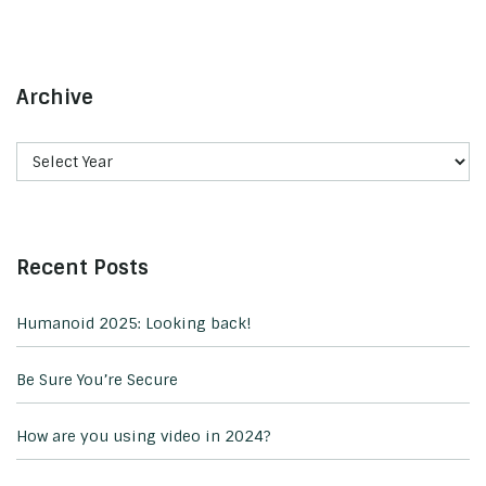
Archive
Recent Posts
Humanoid 2025: Looking back!
Be Sure You’re Secure
How are you using video in 2024?