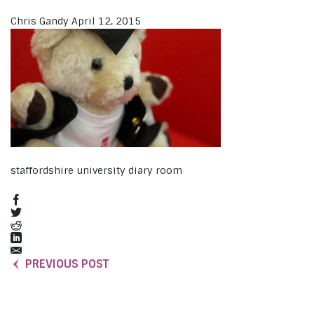
Chris Gandy
April 12, 2015
staffordshire university diary room
PREVIOUS POST