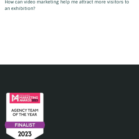
How can video marketing help me attract more visitors to
an exhibition?