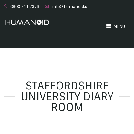
0800 711 7373
info@humanoid.uk
MENU
STAFFORDSHIRE
UNIVERSITY DIARY
ROOM