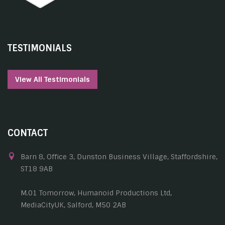
TESTIMONIALS
View All Testimonials
CONTACT
Barn 8, Office 3, Dunston Business Village, Staffordshire,
ST18 9AB
M.01 Tomorrow, Humanoid Productions Ltd,
MediaCityUK, Salford, M50 2AB