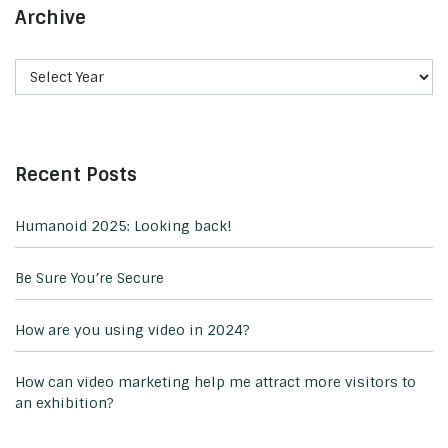
Archive
Recent Posts
Humanoid 2025: Looking back!
Be Sure You’re Secure
How are you using video in 2024?
How can video marketing help me attract more visitors to
an exhibition?