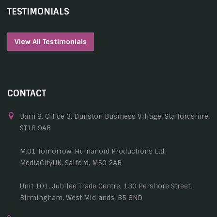
TESTIMONIALS
View All Testimonials
CONTACT
Barn 8, Office 3, Dunston Business Village, Staffordshire,
ST18 9AB
M.01 Tomorrow, Humanoid Productions Ltd,
MediaCityUK, Salford, M50 2AB
Unit 101, Jubilee Trade Centre, 130 Pershore Street,
Birmingham, West Midlands, B5 6ND