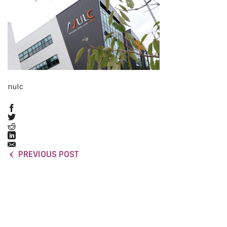
nulc
PREVIOUS POST