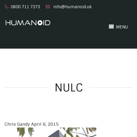
0800 711 7373
info@humanoid.uk
MENU
NULC
Chris Gandy
April 6, 2015