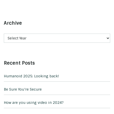
Archive
Recent Posts
Humanoid 2025: Looking back!
Be Sure You’re Secure
How are you using video in 2024?