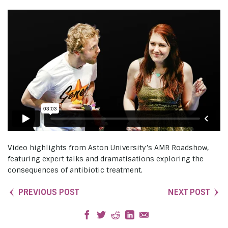
Video highlights from Aston University’s AMR Roadshow,
featuring expert talks and dramatisations exploring the
consequences of antibiotic treatment.
PREVIOUS POST
NEXT POST