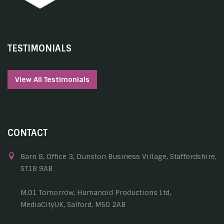
TESTIMONIALS
View All Testimonials
CONTACT
Barn 8, Office 3, Dunston Business Village, Staffordshire,
ST18 9AB
M.01 Tomorrow, Humanoid Productions Ltd,
MediaCityUK, Salford, M50 2AB