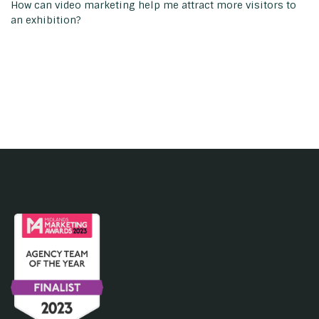
How can video marketing help me attract more visitors to
an exhibition?