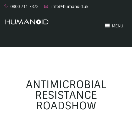
0800 711 7373
info@humanoid.uk
MENU
ANTIMICROBIAL
RESISTANCE
ROADSHOW