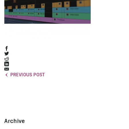
PREVIOUS POST
Archive