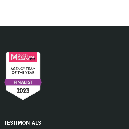
TESTIMONIALS