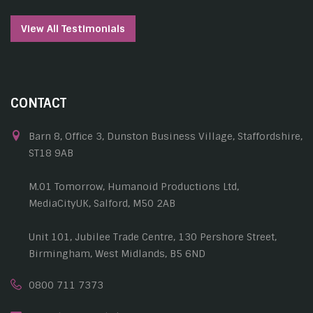
View All Testimonials
CONTACT
Barn 8, Office 3, Dunston Business Village, Staffordshire,
ST18 9AB
M.01 Tomorrow, Humanoid Productions Ltd,
MediaCityUK, Salford, M50 2AB
Unit 101, Jubilee Trade Centre, 130 Pershore Street,
Birmingham, West Midlands, B5 6ND
0800 711 7373