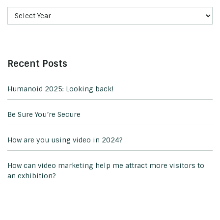
Recent Posts
Humanoid 2025: Looking back!
Be Sure You’re Secure
How are you using video in 2024?
How can video marketing help me attract more visitors to
an exhibition?