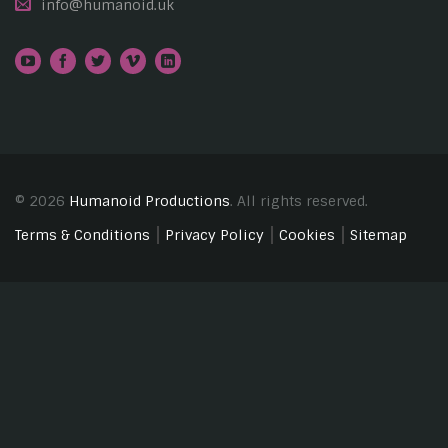
info@humanoid.uk
© 2026
Humanoid Productions
. All rights reserved.
Terms & Conditions
Privacy Policy
Cookies
Sitemap