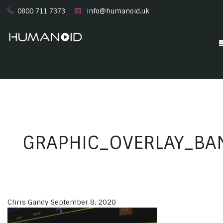
0800 711 7373
info@humanoid.uk
GRAPHIC_OVERLAY_BA
Chris Gandy
September 8, 2020