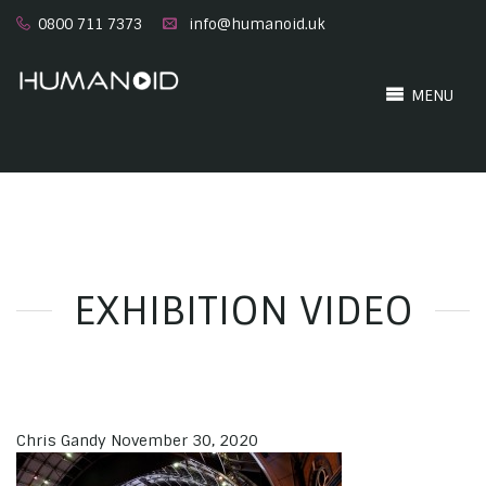
0800 711 7373
info@humanoid.uk
MENU
EXHIBITION VIDEO
Chris Gandy
November 30, 2020