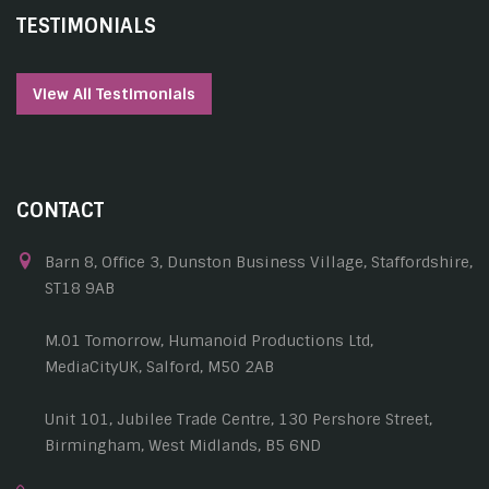
TESTIMONIALS
View All Testimonials
CONTACT
Barn 8, Office 3, Dunston Business Village, Staffordshire,
ST18 9AB
M.01 Tomorrow, Humanoid Productions Ltd,
MediaCityUK, Salford, M50 2AB
Unit 101, Jubilee Trade Centre, 130 Pershore Street,
Birmingham, West Midlands, B5 6ND