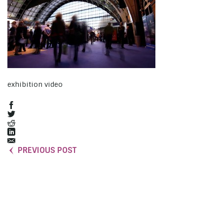
exhibition video
PREVIOUS POST