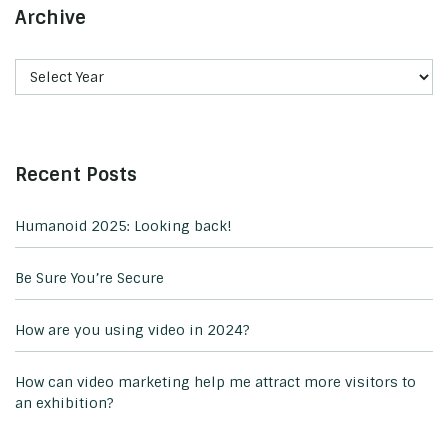
Archive
Recent Posts
Humanoid 2025: Looking back!
Be Sure You’re Secure
How are you using video in 2024?
How can video marketing help me attract more visitors to
an exhibition?