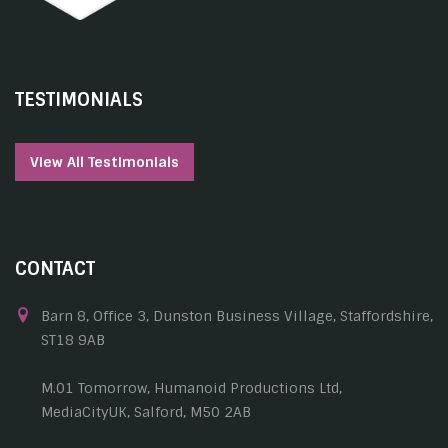
TESTIMONIALS
View All Testimonials
CONTACT
Barn 8, Office 3, Dunston Business Village, Staffordshire,
ST18 9AB
M.01 Tomorrow, Humanoid Productions Ltd,
MediaCityUK, Salford, M50 2AB