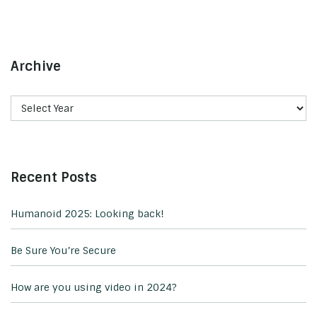
Archive
Recent Posts
Humanoid 2025: Looking back!
Be Sure You’re Secure
How are you using video in 2024?