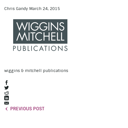
Chris Gandy
March 24, 2015
wiggins & mitchell publications
PREVIOUS POST