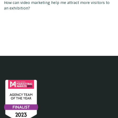
How can video marketing help me attract more visitors to
an exhibition?