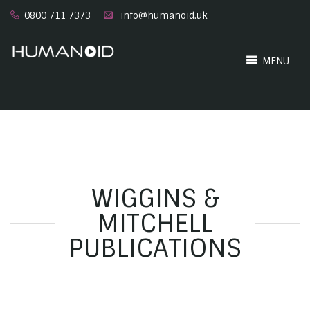
0800 711 7373
info@humanoid.uk
MENU
WIGGINS &
MITCHELL
PUBLICATIONS