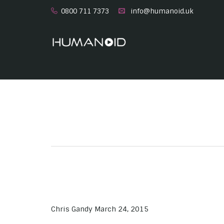
0800 711 7373
info@humanoid.uk
Chris Gandy
March 24, 2015