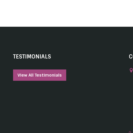
TESTIMONIALS
C
View All Testimonials