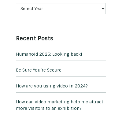
Recent Posts
Humanoid 2025: Looking back!
Be Sure You’re Secure
How are you using video in 2024?
How can video marketing help me attract
more visitors to an exhibition?