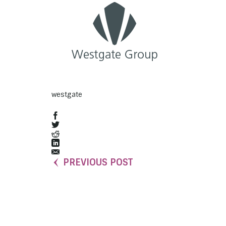
westgate
PREVIOUS POST