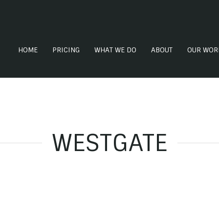
HOME
PRICING
WHAT WE DO
ABOUT
OUR WOR
WESTGATE