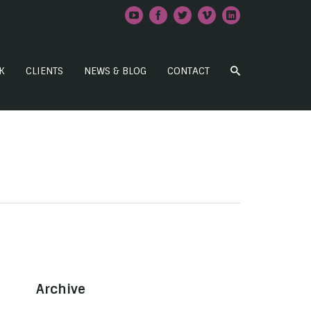
K
CLIENTS
NEWS & BLOG
CONTACT
Archive