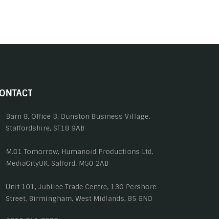
ONTACT
Barn 8, Office 3, Dunston Business Village,
Staffordshire, ST18 9AB
M.01 Tomorrow, Humanoid Productions Ltd,
MediaCityUK, Salford, M50 2AB
Unit 101, Jubilee Trade Centre, 130 Pershore
Street, Birmingham, West Midlands, B5 6ND