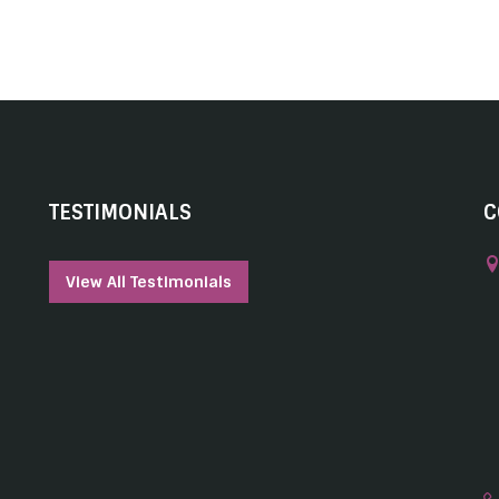
TESTIMONIALS
C
View All Testimonials