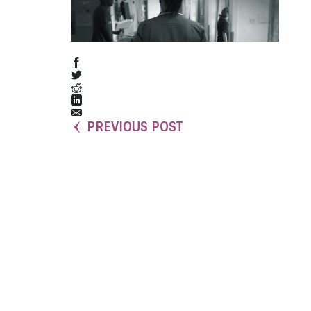
PREVIOUS POST