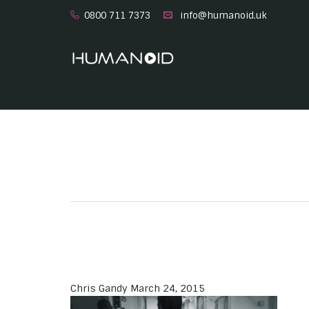
0800 711 7373
info@humanoid.uk
Chris Gandy
March 24, 2015