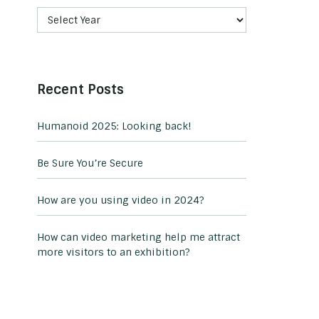
Recent Posts
Humanoid 2025: Looking back!
Be Sure You’re Secure
How are you using video in 2024?
How can video marketing help me attract
more visitors to an exhibition?