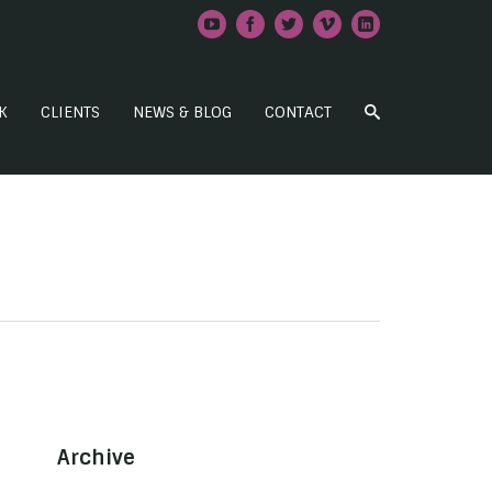
K
CLIENTS
NEWS & BLOG
CONTACT
Archive