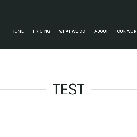
HOME
PRICING
WHAT WE DO
ABOUT
OUR WOR
TEST