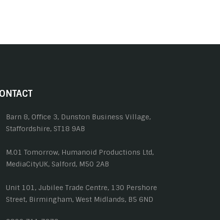
ONTACT
Barn 8, Office 3, Dunston Business Village,
Staffordshire, ST18 9AB
M.01 Tomorrow, Humanoid Productions Ltd,
MediaCityUK, Salford, M50 2AB
Unit 101, Jubilee Trade Centre, 130 Pershore
Street, Birmingham, West Midlands, B5 6ND