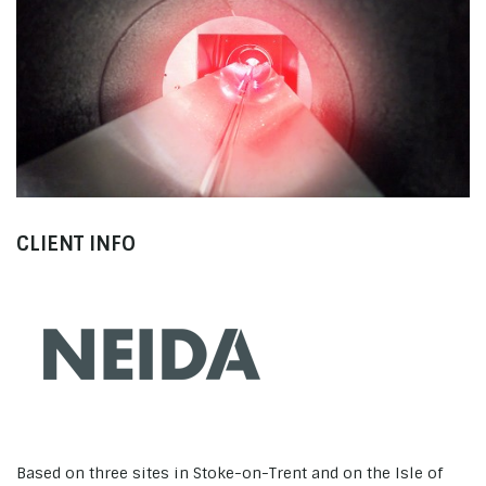
Neida
Neida Promo
CLIENT INFO
Based on three sites in Stoke-on-Trent and on the Isle of