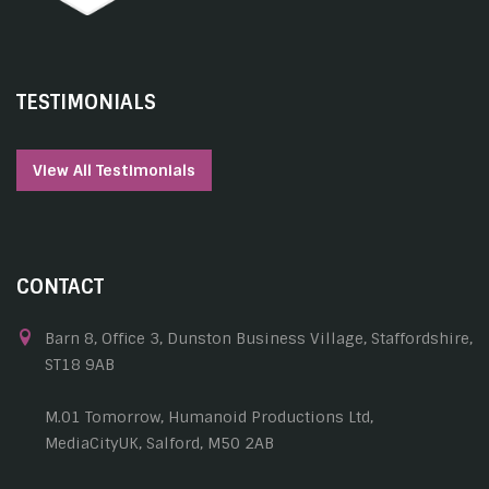
TESTIMONIALS
View All Testimonials
CONTACT
Barn 8, Office 3, Dunston Business Village, Staffordshire,
ST18 9AB
M.01 Tomorrow, Humanoid Productions Ltd,
MediaCityUK, Salford, M50 2AB