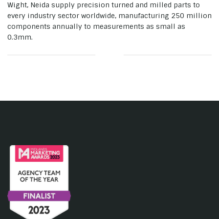
Wight, Neida supply precision turned and milled parts to
every industry sector worldwide, manufacturing 250 million
components annually to measurements as small as
0.3mm.