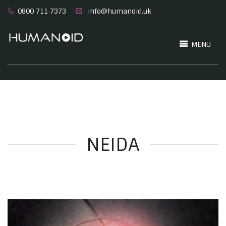
0800 711 7373
info@humanoid.uk
MENU
NEIDA