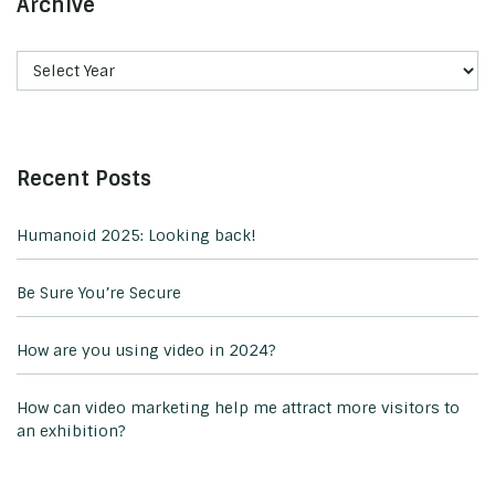
Archive
Recent Posts
Humanoid 2025: Looking back!
Be Sure You’re Secure
How are you using video in 2024?
How can video marketing help me attract more visitors to
an exhibition?