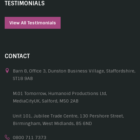
TESTIMONIALS
View All Testimonials
CONTACT
Barn 8, Office 3, Dunston Business Village, Staffordshire,
ST18 9AB
M.01 Tomorrow, Humanoid Productions Ltd,
MediaCityUK, Salford, M50 2AB
Unit 101, Jubilee Trade Centre, 130 Pershore Street,
Birmingham, West Midlands, B5 6ND
0800 711 7373