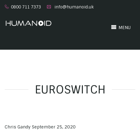
0800 711 7373
info@humanoid.uk
MENU
EUROSWITCH
Chris Gandy
September 25, 2020