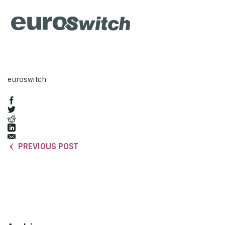
euroswitch
PREVIOUS POST