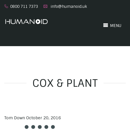
0800 711 7373
info@humanoid.uk
MENU
COX & PLANT
Tom Down
October 20, 2016