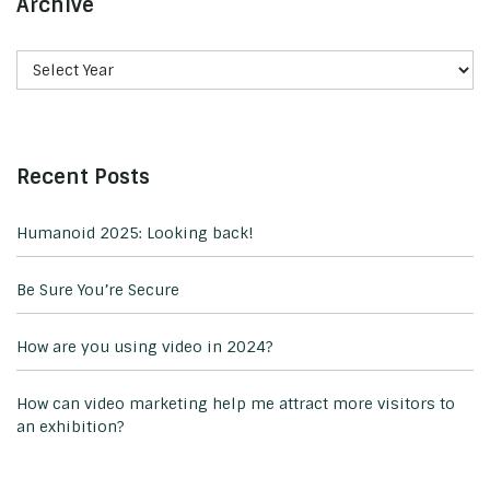
Archive
Recent Posts
Humanoid 2025: Looking back!
Be Sure You’re Secure
How are you using video in 2024?
How can video marketing help me attract more visitors to
an exhibition?