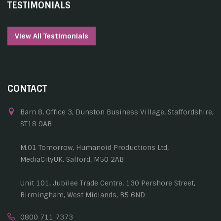
TESTIMONIALS
View All Testimonials
CONTACT
Barn 8, Office 3, Dunston Business Village, Staffordshire,
ST18 9AB
M.01 Tomorrow, Humanoid Productions Ltd,
MediaCityUK, Salford, M50 2AB
Unit 101, Jubilee Trade Centre, 130 Pershore Street,
Birmingham, West Midlands, B5 6ND
0800 711 7373