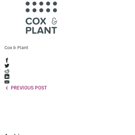
Cox & Plant
PREVIOUS POST