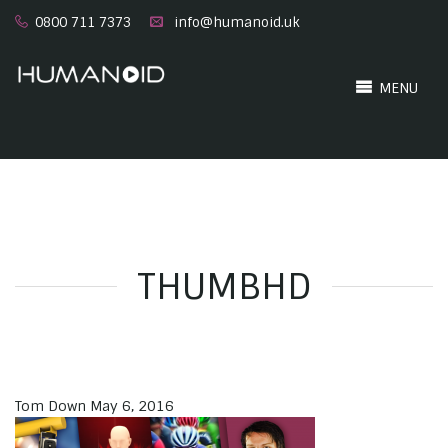
0800 711 7373
info@humanoid.uk
MENU
THUMBHD
Tom Down
May 6, 2016