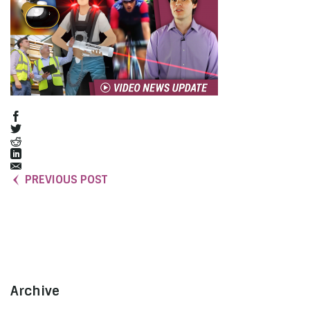
PREVIOUS POST
Archive