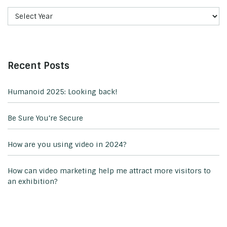
Recent Posts
Humanoid 2025: Looking back!
Be Sure You’re Secure
How are you using video in 2024?
How can video marketing help me attract more visitors to
an exhibition?