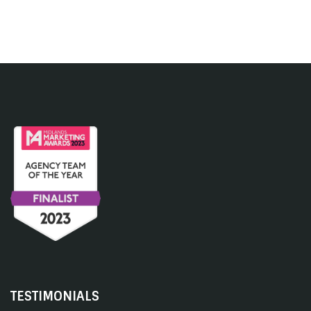
TESTIMONIALS