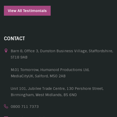
View All Testimonials
CONTACT
Barn 8, Office 3, Dunston Business Village, Staffordshire,
ST18 9AB
M.01 Tomorrow, Humanoid Productions Ltd,
MediaCityUK, Salford, M50 2AB
Unit 101, Jubilee Trade Centre, 130 Pershore Street,
Birmingham, West Midlands, B5 6ND
0800 711 7373