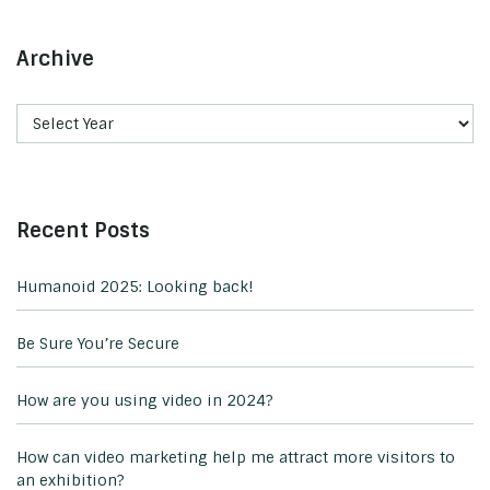
Archive
Recent Posts
Humanoid 2025: Looking back!
Be Sure You’re Secure
How are you using video in 2024?
How can video marketing help me attract more visitors to
an exhibition?