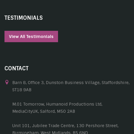
TESTIMONIALS
View All Testimonials
CONTACT
Barn 8, Office 3, Dunston Business Village, Staffordshire,
ST18 9AB
M.01 Tomorrow, Humanoid Productions Ltd,
MediaCityUK, Salford, M50 2AB
Unit 101, Jubilee Trade Centre, 130 Pershore Street,
Birmingham, West Midlands, B5 6ND