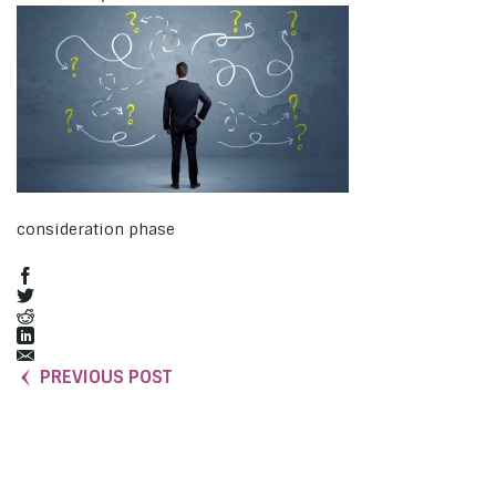
consideration phase
PREVIOUS POST