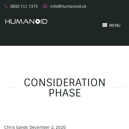
0800 711 7373
info@humanoid.uk
MENU
CONSIDERATION
PHASE
Chris Gandy
December 2, 2020