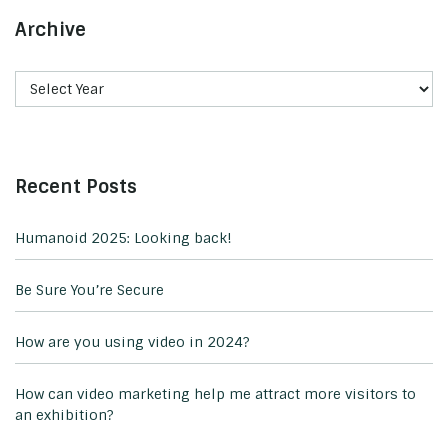
Archive
Recent Posts
Humanoid 2025: Looking back!
Be Sure You’re Secure
How are you using video in 2024?
How can video marketing help me attract more visitors to
an exhibition?