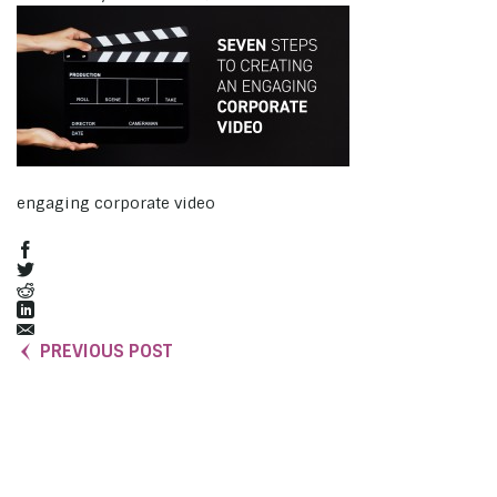
engaging corporate video
PREVIOUS POST