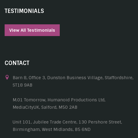
TESTIMONIALS
View All Testimonials
CONTACT
Barn 8, Office 3, Dunston Business Village, Staffordshire,
ST18 9AB
M.01 Tomorrow, Humanoid Productions Ltd,
MediaCityUK, Salford, M50 2AB
Unit 101, Jubilee Trade Centre, 130 Pershore Street,
Birmingham, West Midlands, B5 6ND