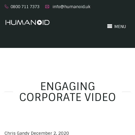
0800 711 7373
info@humanoid.uk
MENU
ENGAGING
CORPORATE VIDEO
Chris Gandy
December 2, 2020