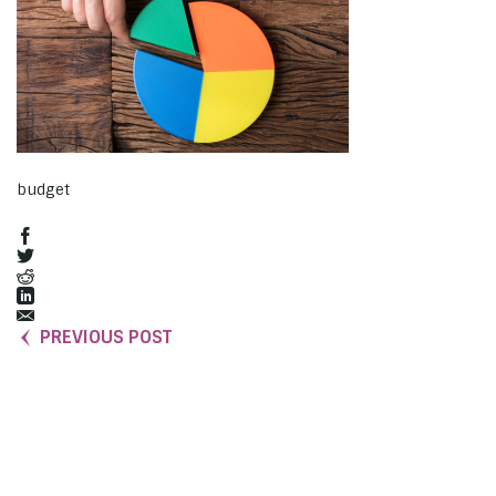
budget
PREVIOUS POST