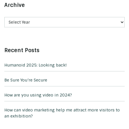
Archive
Recent Posts
Humanoid 2025: Looking back!
Be Sure You’re Secure
How are you using video in 2024?
How can video marketing help me attract more visitors to
an exhibition?