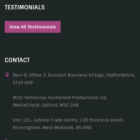
TESTIMONIALS
View All Testimonials
CONTACT
Barn 8, Office 3, Dunston Business Village, Staffordshire,
ST18 9AB
M.01 Tomorrow, Humanoid Productions Ltd,
MediaCityUK, Salford, M50 2AB
Unit 101, Jubilee Trade Centre, 130 Pershore Street,
Birmingham, West Midlands, B5 6ND