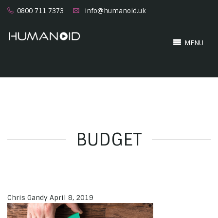
0800 711 7373
info@humanoid.uk
MENU
BUDGET
Chris Gandy
April 8, 2019