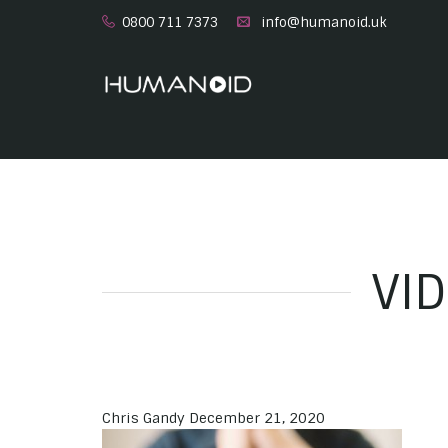
0800 711 7373
info@humanoid.uk
VI
Chris Gandy
December 21, 2020