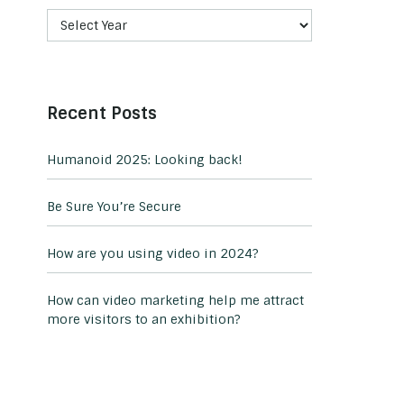
Recent Posts
Humanoid 2025: Looking back!
Be Sure You’re Secure
How are you using video in 2024?
How can video marketing help me attract
more visitors to an exhibition?