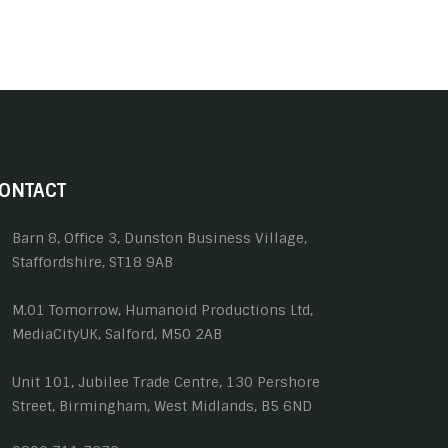
ONTACT
Barn 8, Office 3, Dunston Business Village,
Staffordshire, ST18 9AB
M.01 Tomorrow, Humanoid Productions Ltd,
MediaCityUK, Salford, M50 2AB
Unit 101, Jubilee Trade Centre, 130 Pershore
Street, Birmingham, West Midlands, B5 6ND