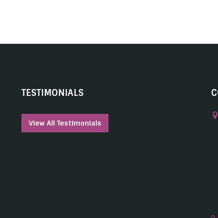
TESTIMONIALS
C
View All Testimonials