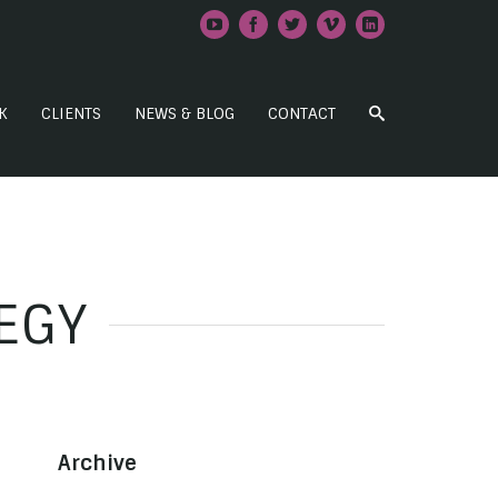
K
CLIENTS
NEWS & BLOG
CONTACT
EGY
Archive