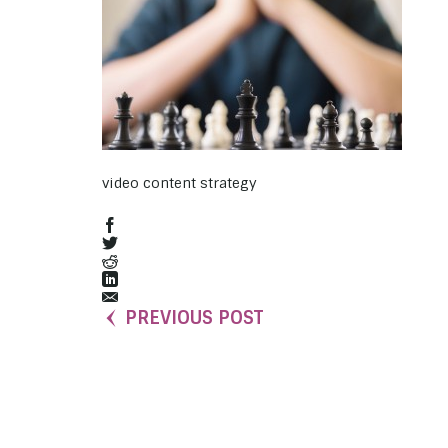
video content strategy
PREVIOUS POST