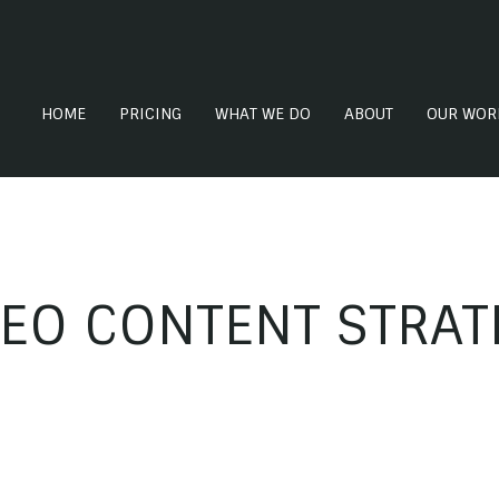
HOME
PRICING
WHAT WE DO
ABOUT
OUR WOR
DEO CONTENT STRAT