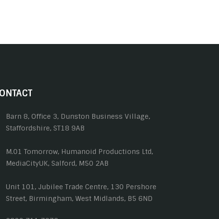
ONTACT
Barn 8, Office 3, Dunston Business Village,
Staffordshire, ST18 9AB
M.01 Tomorrow, Humanoid Productions Ltd,
MediaCityUK, Salford, M50 2AB
Unit 101, Jubilee Trade Centre, 130 Pershore
Street, Birmingham, West Midlands, B5 6ND