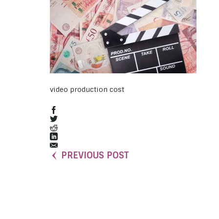
video production cost
PREVIOUS POST