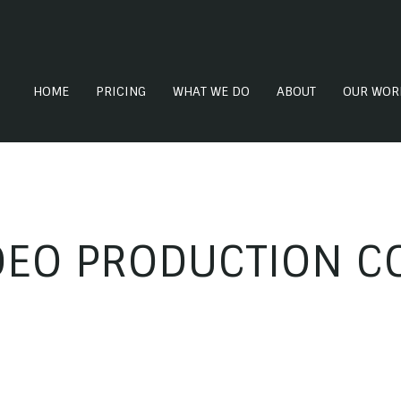
HOME
PRICING
WHAT WE DO
ABOUT
OUR WOR
DEO PRODUCTION C