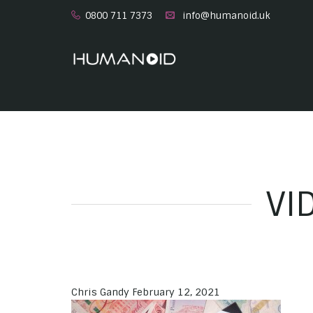
0800 711 7373
info@humanoid.uk
VI
Chris Gandy
February 12, 2021