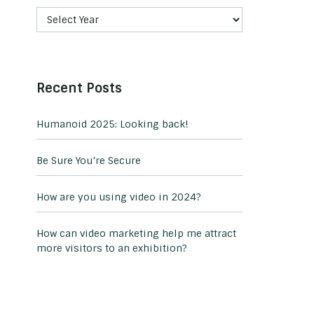
Recent Posts
Humanoid 2025: Looking back!
Be Sure You’re Secure
How are you using video in 2024?
How can video marketing help me attract
more visitors to an exhibition?