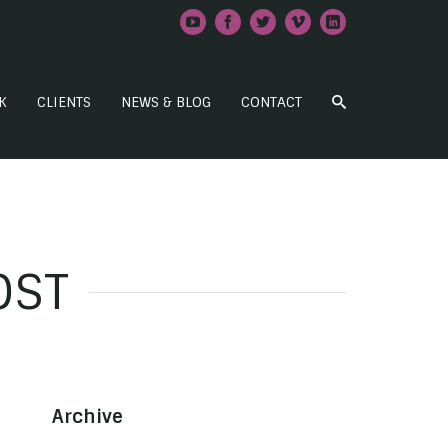
K
CLIENTS
NEWS & BLOG
CONTACT
OST
Archive