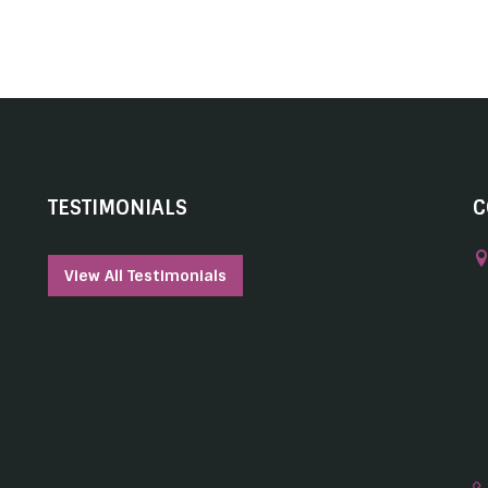
TESTIMONIALS
C
View All Testimonials