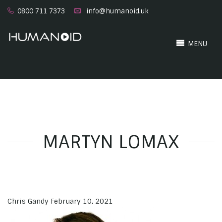
0800 711 7373
info@humanoid.uk
MENU
MARTYN LOMAX
Chris Gandy
February 10, 2021