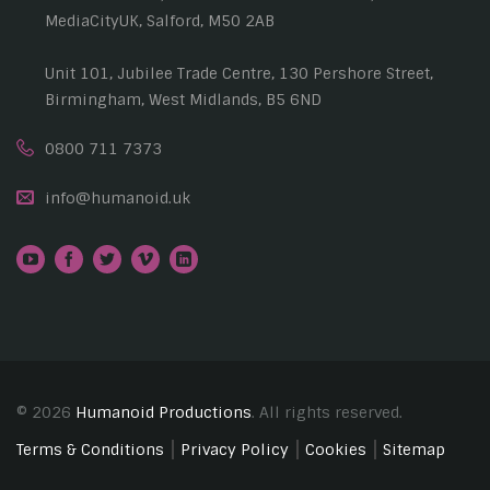
MediaCityUK, Salford, M50 2AB
Unit 101, Jubilee Trade Centre, 130 Pershore Street,
Birmingham, West Midlands, B5 6ND
0800 711 7373
info@humanoid.uk
© 2026
Humanoid Productions
. All rights reserved.
Terms & Conditions
Privacy Policy
Cookies
Sitemap