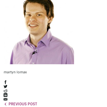
martyn lomax
PREVIOUS POST