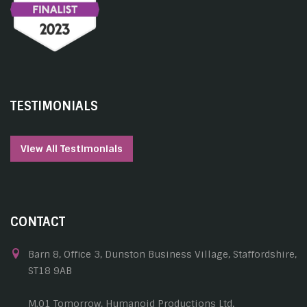
TESTIMONIALS
View All Testimonials
CONTACT
Barn 8, Office 3, Dunston Business Village, Staffordshire,
ST18 9AB
M.01 Tomorrow, Humanoid Productions Ltd,