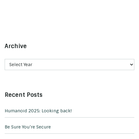
Archive
Recent Posts
Humanoid 2025: Looking back!
Be Sure You’re Secure