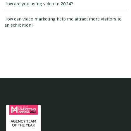
How are you using video in 2024?
How can video marketing help me attract more visitors to
an exhibition?