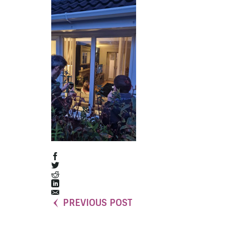
PREVIOUS POST