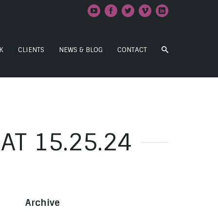
K
CLIENTS
NEWS & BLOG
CONTACT
AT 15.25.24
Archive