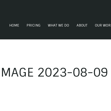
HOME
PRICING
WHAT WE DO
ABOUT
OUR WOR
MAGE 2023-08-09 