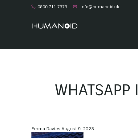
0800 711 7373
info@humanoid.uk
WHATSAPP I
Emma Davies
August 9, 2023