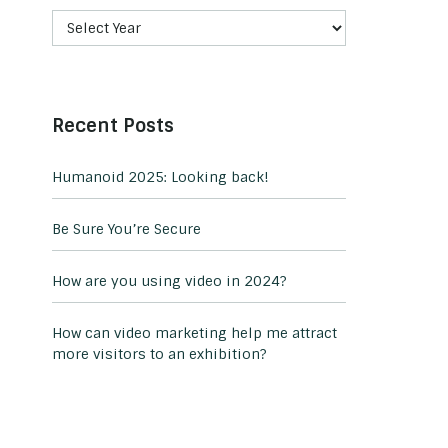
Recent Posts
Humanoid 2025: Looking back!
Be Sure You’re Secure
How are you using video in 2024?
How can video marketing help me attract
more visitors to an exhibition?