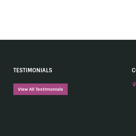
TESTIMONIALS
C
View All Testimonials