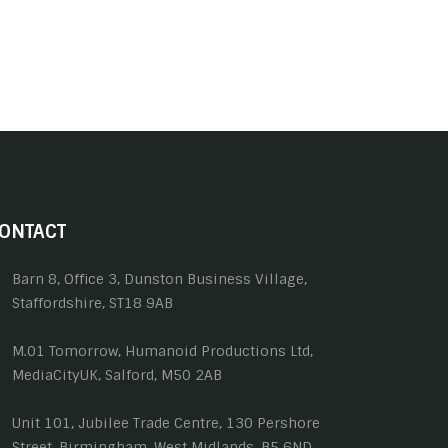
ONTACT
Barn 8, Office 3, Dunston Business Village,
Staffordshire, ST18 9AB
M.01 Tomorrow, Humanoid Productions Ltd,
MediaCityUK, Salford, M50 2AB
Unit 101, Jubilee Trade Centre, 130 Pershore
Street, Birmingham, West Midlands, B5 6ND