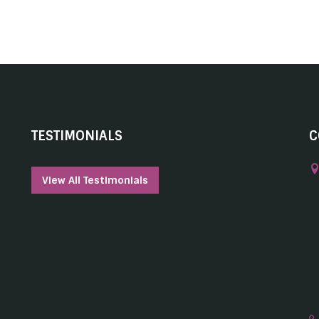
TESTIMONIALS
C
View All Testimonials