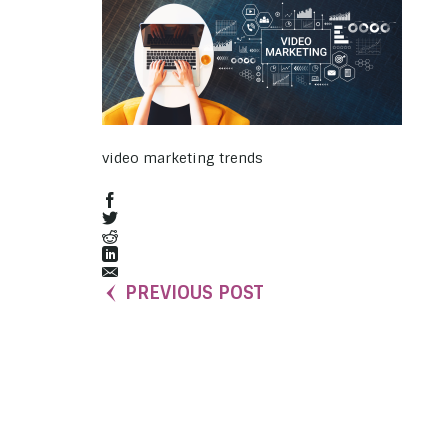
video marketing trends
PREVIOUS POST