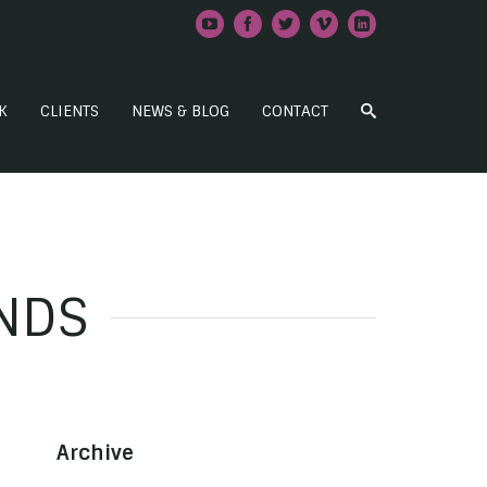
K
CLIENTS
NEWS & BLOG
CONTACT
NDS
Archive