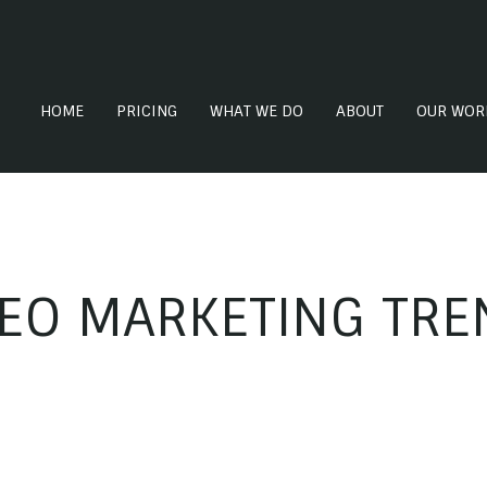
HOME
PRICING
WHAT WE DO
ABOUT
OUR WOR
DEO MARKETING TRE