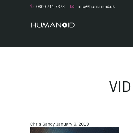
0800 711 7373
info@humanoid.uk
VI
Chris Gandy
January 8, 2019