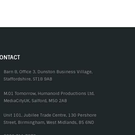
ONTACT
Barn 8, Office 3, Dunston Business Village,
Staffordshire, ST18 9AB
M.01 Tomorrow, Humanoid Productions Ltd,
MediaCityUK, Salford, M50 2AB
Unit 101, Jubilee Trade Centre, 130 Pershore
Street, Birmingham, West Midlands, B5 6ND