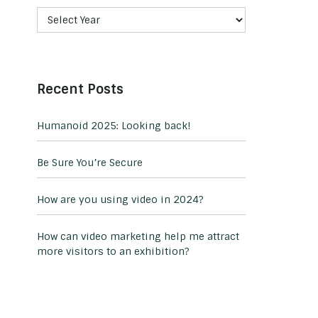
Recent Posts
Humanoid 2025: Looking back!
Be Sure You’re Secure
How are you using video in 2024?
How can video marketing help me attract
more visitors to an exhibition?