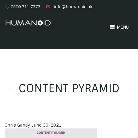
0800 711 7373
info@humanoid.uk
MENU
CONTENT PYRAMID
Chris Gandy
June 30, 2021