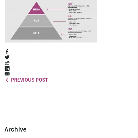
PREVIOUS POST
Archive