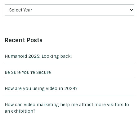
Recent Posts
Humanoid 2025: Looking back!
Be Sure You’re Secure
How are you using video in 2024?
How can video marketing help me attract more visitors to
an exhibition?