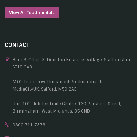
View All Testimonials
CONTACT
Barn 8, Office 3, Dunston Business Village, Staffordshire,
ST18 9AB
M.01 Tomorrow, Humanoid Productions Ltd,
MediaCityUK, Salford, M50 2AB
Unit 101, Jubilee Trade Centre, 130 Pershore Street,
Birmingham, West Midlands, B5 6ND
0800 711 7373