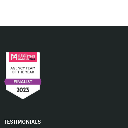
TESTIMONIALS