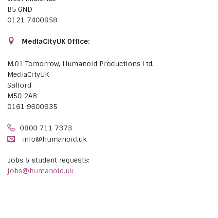
B5 6ND
0121 7400958
MediaCityUK Office:
M.01 Tomorrow, Humanoid Productions Ltd.
MediaCityUK
Salford
M50 2AB
0161 9600935
0800 711 7373
info@humanoid.uk
Jobs & student requests:
jobs@humanoid.uk