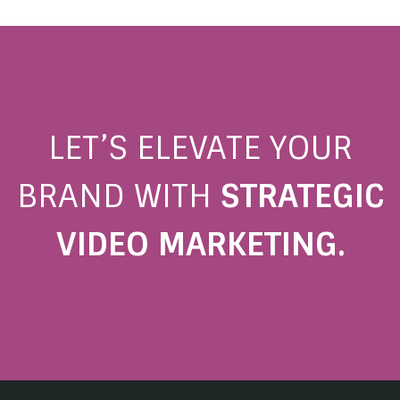
LET’S ELEVATE YOUR
BRAND WITH
STRATEGIC
VIDEO MARKETING.