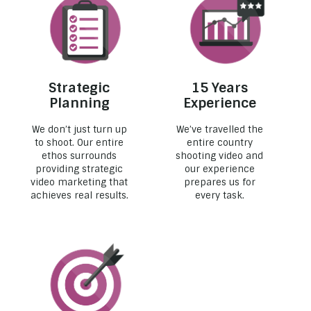
Strategic
15 Years
Planning
Experience
We don’t just turn up
We’ve travelled the
to shoot. Our entire
entire country
ethos surrounds
shooting video and
providing strategic
our experience
video marketing that
prepares us for
achieves real results.
every task.