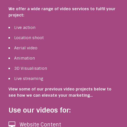
We offer a wide range of video services to fulfil your
project:
Live action
Location shoot
Aerial video
Animation
3D Visualisation
Live streaming
View some of our previous video projects below to
see how we can elevate your marketing…
Use our videos for:
Website Content