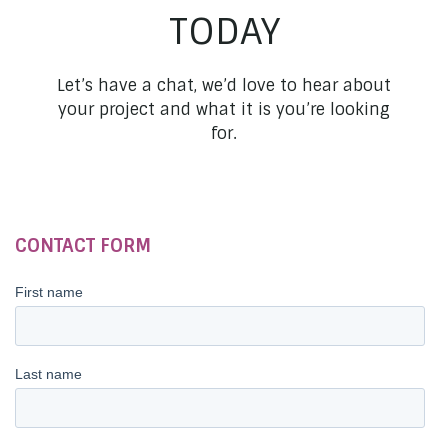
TODAY
Let’s have a chat, we’d love to hear about
your project and what it is you’re looking
for.
CONTACT FORM