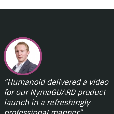
“Humanoid delivered a video
for our NymaGUARD product
launch in a refreshingly
professional manner”