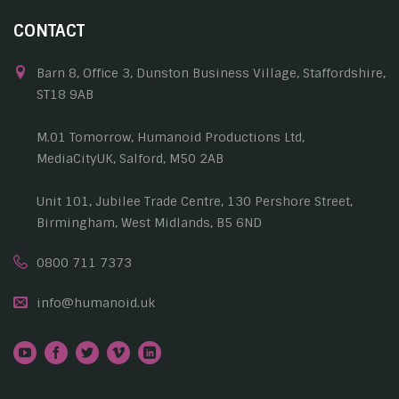
CONTACT
Barn 8, Office 3, Dunston Business Village, Staffordshire,
ST18 9AB
M.01 Tomorrow, Humanoid Productions Ltd,
MediaCityUK, Salford, M50 2AB
Unit 101, Jubilee Trade Centre, 130 Pershore Street,
Birmingham, West Midlands, B5 6ND
0800 711 7373
info@humanoid.uk