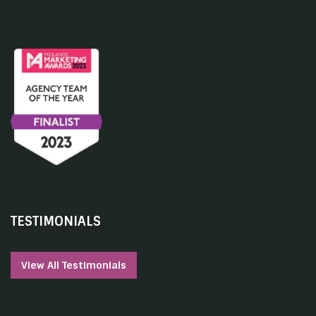
TESTIMONIALS
View All Testimonials