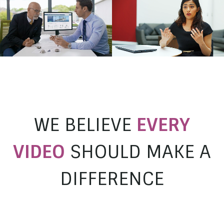
Milwaukee
EuroSwitch Promo
Working at Higgs
Longvale
Higgs & Sons Solicitors
WE BELIEVE
EVERY
VIDEO
SHOULD MAKE A
DIFFERENCE