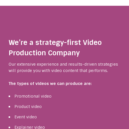
We’re a strategy-first Video
Production Company
Our extensive experience and results-driven strategies
will provide you with video content that performs.
The types of videos we can produce are:
Promotional video
Product video
Event video
Explainer video