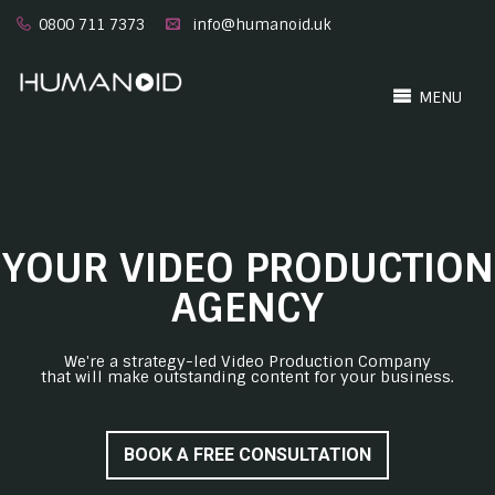
0800 711 7373
info@humanoid.uk
MENU
YOUR VIDEO PRODUCTION
AGENCY
We're a strategy-led Video Production Company
that will make outstanding content for your business.
BOOK A FREE CONSULTATION