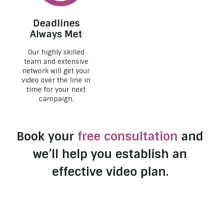
Deadlines
Always Met
Our highly skilled
team and extensive
network will get your
video over the line in
time for your next
campaign.
Book your
free consultation
and
we’ll help you establish an
effective video plan.