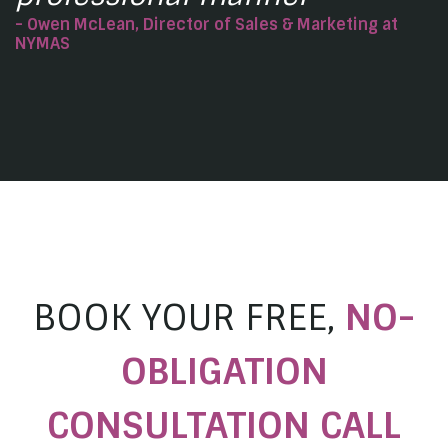
- Owen McLean, Director of Sales & Marketing at
NYMAS
BOOK YOUR FREE,
NO-
OBLIGATION
CONSULTATION CALL