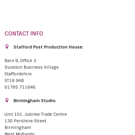
CONTACT INFO
Stafford Post Production House:
Barn 8, Office 3
Dunston Business Village
Staffordshire
ST18 9AB
01785 711646
Birmingham Studio:
Unit 101, Jubilee Trade Centre
130 Pershore Street
Birmingham
West Midlands