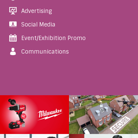
Advertising
Social Media
Event/Exhibition Promo
Communications
Milwaukee Platinum
IDU Smartbox Promo
Service
IDU Group