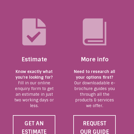
Estimate
More info
Know exactly what
Need to research all
you’re looking for?
your options first?
Fill in our online
Our downloadable e-
enquiry form to get
brochure guides you
an estimate in just
through all the
two working days or
products & services
less.
we offer.
GET AN
REQUEST
ESTIMATE
OUR GUIDE