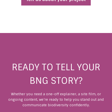
READY TO TELL YOUR
BNG STORY?
Whether you need a one-off explainer, a site film, or
ongoing content, we’re ready to help you stand out and
communicate biodiversity confidently.