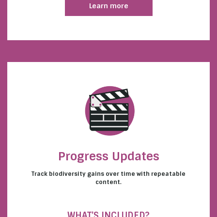
Learn more
Progress Updates
Track biodiversity gains over time with repeatable
content.
WHAT’S INCLUDED?