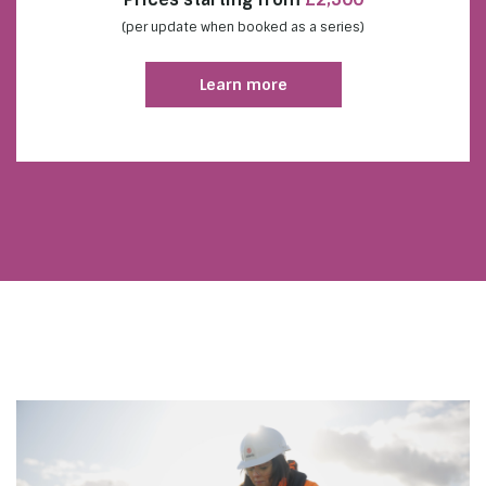
(per update when booked as a series)
Learn more