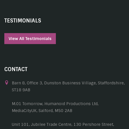
TESTIMONIALS
View All Testimonials
CONTACT
Barn 8, Office 3, Dunston Business Village, Staffordshire,
ST18 9AB
M.01 Tomorrow, Humanoid Productions Ltd,
MediaCityUK, Salford, M50 2AB
Unit 101, Jubilee Trade Centre, 130 Pershore Street,