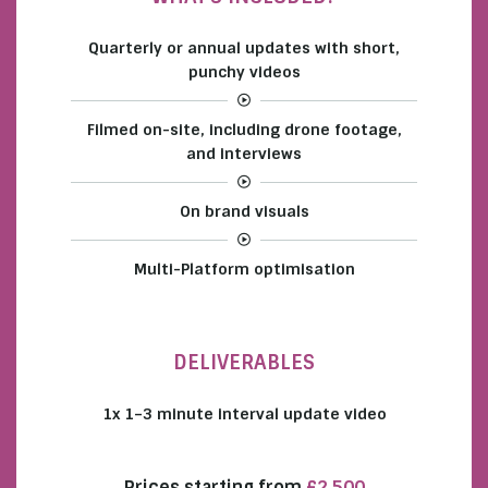
Quarterly or annual updates with short,
punchy videos
Filmed on-site, including drone footage,
and interviews
On brand visuals
Multi-Platform optimisation
DELIVERABLES
1x 1–3 minute interval update video
Prices starting from
£2,500