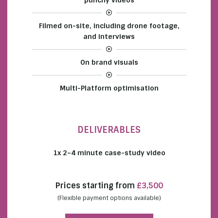
Filmed on-site, including drone footage,
and interviews
On brand visuals
Multi-Platform optimisation
DELIVERABLES
1x 2–4 minute case-study video
Prices starting from
£3,500
(Flexible payment options available)