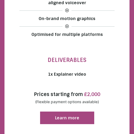
aligned voiceover
On-brand motion graphics
Optimised for multiple platforms
DELIVERABLES
1x Explainer video
Prices starting from
£2,000
(Flexible payment options available)
Learn more