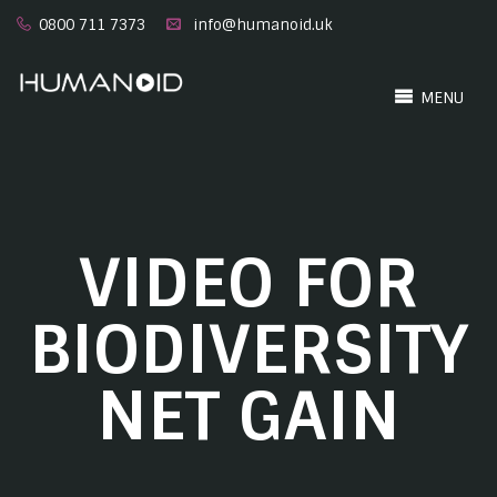
0800 711 7373
info@humanoid.uk
MENU
VIDEO FOR
BIODIVERSITY
NET GAIN