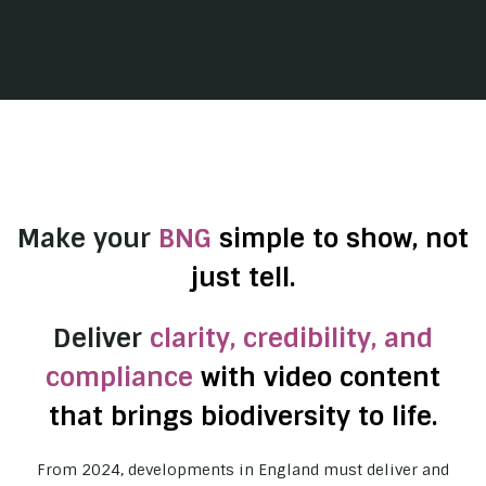
Make your
BNG
simple to show, not
just tell.
Deliver
clarity, credibility, and
compliance
with video content
that brings biodiversity to life.
From 2024, developments in England must deliver and