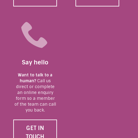
Say hello
Want to talk to a
human?
Call us
direct or complete
an online enquiry
form so a member
of the team can call
you back.
GET IN
TOUCH