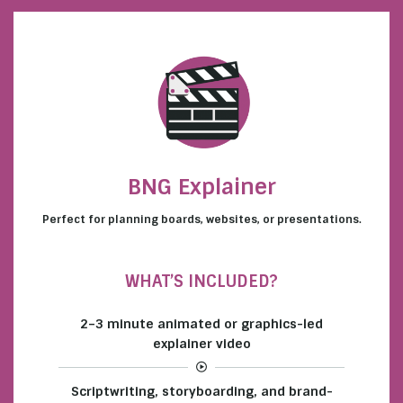
BNG Explainer
Perfect for planning boards, websites, or presentations.
WHAT’S INCLUDED?
2–3 minute animated or graphics-led
explainer video
Scriptwriting, storyboarding, and brand-