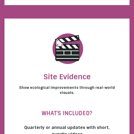
Site Evidence
Show ecological improvements through real-world
visuals.
WHAT’S INCLUDED?
Quarterly or annual updates with short,
punchy videos