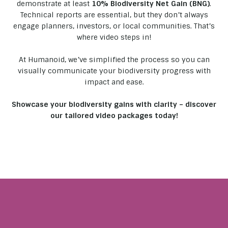
demonstrate at least
10% Biodiversity Net Gain (BNG)
.
Technical reports are essential, but they don’t always
engage planners, investors, or local communities. That’s
where video steps in!
At Humanoid, we’ve simplified the process so you can
visually communicate your biodiversity progress with
impact and ease.
Showcase your biodiversity gains with clarity – discover
our tailored video packages today!