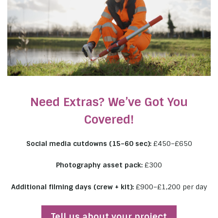
Need Extras? We’ve Got You
Covered!
Social media cutdowns (15–60 sec):
£450–£650
Photography asset pack:
£300
Additional filming days (crew + kit):
£900–£1,200 per day
Tell us about your project