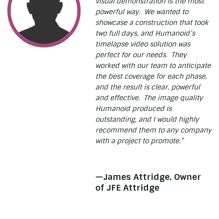
visual demonstration is the most
powerful way. We wanted to
showcase a construction that took
two full days, and Humanoid’s
timelapse video solution was
perfect for our needs. They
worked with our team to anticipate
the best coverage for each phase,
and the result is clear, powerful
and effective. The image quality
Humanoid produced is
outstanding, and I would highly
recommend them to any company
with a project to promote.”
—James Attridge, Owner
of JFE Attridge