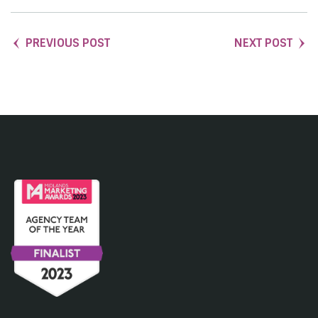
PREVIOUS POST
NEXT POST