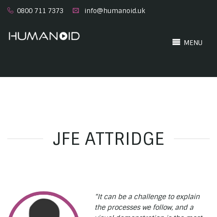
0800 711 7373
info@humanoid.uk
MENU
JFE ATTRIDGE
“It can be a challenge to explain
the processes we follow, and a