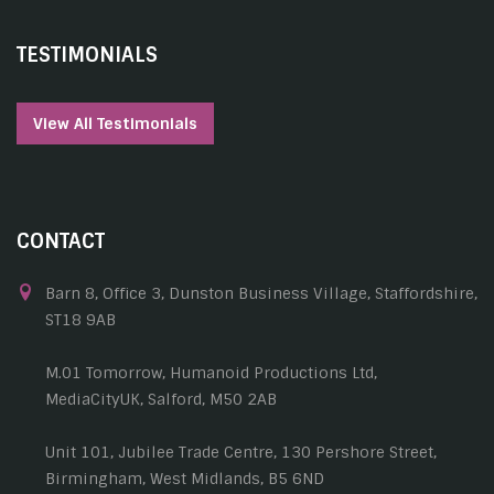
TESTIMONIALS
View All Testimonials
CONTACT
Barn 8, Office 3, Dunston Business Village, Staffordshire,
ST18 9AB
M.01 Tomorrow, Humanoid Productions Ltd,
MediaCityUK, Salford, M50 2AB
Unit 101, Jubilee Trade Centre, 130 Pershore Street,
Birmingham, West Midlands, B5 6ND