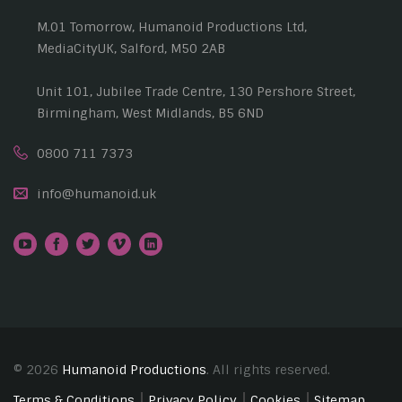
M.01 Tomorrow, Humanoid Productions Ltd,
MediaCityUK, Salford, M50 2AB
Unit 101, Jubilee Trade Centre, 130 Pershore Street,
Birmingham, West Midlands, B5 6ND
0800 711 7373
info@humanoid.uk
© 2026
Humanoid Productions
. All rights reserved.
Terms & Conditions
Privacy Policy
Cookies
Sitemap