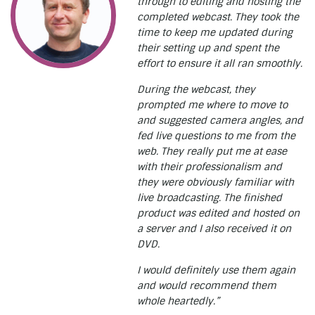
through to editing and hosting the
completed webcast. They took the
time to keep me updated during
their setting up and spent the
effort to ensure it all ran smoothly.
During the webcast, they
prompted me where to move to
and suggested camera angles, and
fed live questions to me from the
web. They really put me at ease
with their professionalism and
they were obviously familiar with
live broadcasting. The finished
product was edited and hosted on
a server and I also received it on
DVD.
I would definitely use them again
and would recommend them
whole heartedly.”