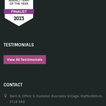
TESTIMONIALS
View All Testimonials
CONTACT
Barn 8, Office 3, Dunston Business Village, Staffordshire,
ST18 9AB