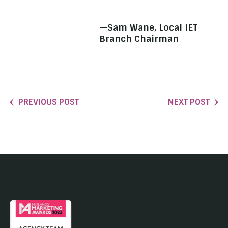
—Sam Wane, Local IET
Branch Chairman
PREVIOUS POST
NEXT POST