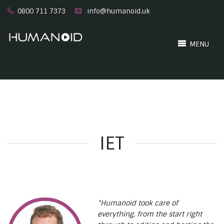
0800 711 7373
info@humanoid.uk
MENU
IET
“Humanoid took care of
everything, from the start right