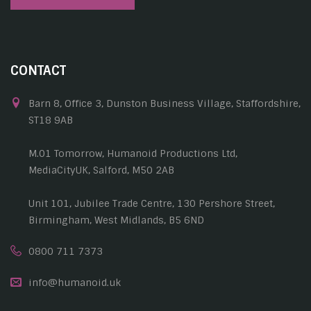
CONTACT
Barn 8, Office 3, Dunston Business Village, Staffordshire,
ST18 9AB
M.01 Tomorrow, Humanoid Productions Ltd,
MediaCityUK, Salford, M50 2AB
Unit 101, Jubilee Trade Centre, 130 Pershore Street,
Birmingham, West Midlands, B5 6ND
0800 711 7373
info@humanoid.uk