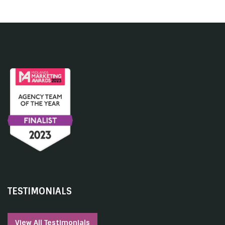
TESTIMONIALS
View All Testimonials