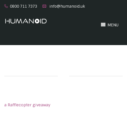
0800 711 7373
info@humanoid.uk
MENU
a Rafflecopter giveaway