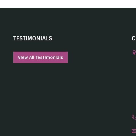
TESTIMONIALS
C
View All Testimonials