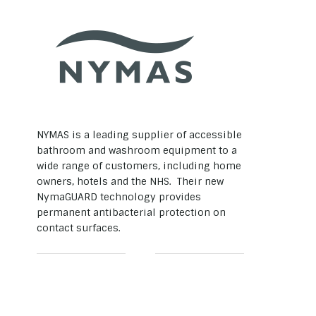
NYMAS is a leading supplier of accessible
bathroom and washroom equipment to a
wide range of customers, including home
owners, hotels and the NHS. Their new
NymaGUARD technology provides
permanent antibacterial protection on
contact surfaces.