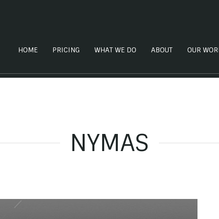
HOME
PRICING
WHAT WE DO
ABOUT
OUR WOR
NYMAS