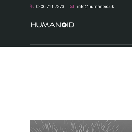
0800 711 7373
info@humanoid.uk