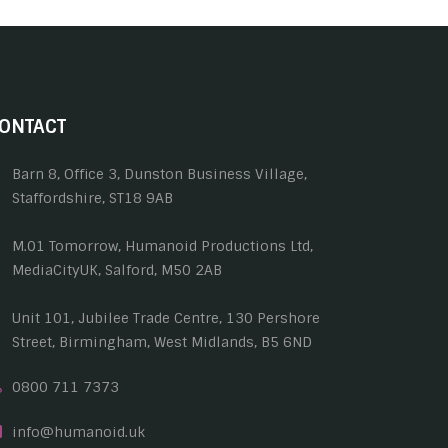
ONTACT
Barn 8, Office 3, Dunston Business Village,
Staffordshire, ST18 9AB
M.01 Tomorrow, Humanoid Productions Ltd,
MediaCityUK, Salford, M50 2AB
Unit 101, Jubilee Trade Centre, 130 Pershore
Street, Birmingham, West Midlands, B5 6ND
0800 711 7373
info@humanoid.uk