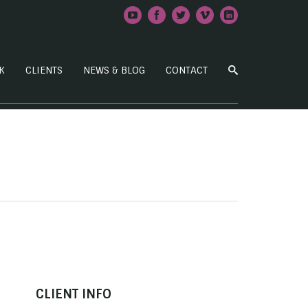
K
CLIENTS
NEWS & BLOG
CONTACT
CLIENT INFO