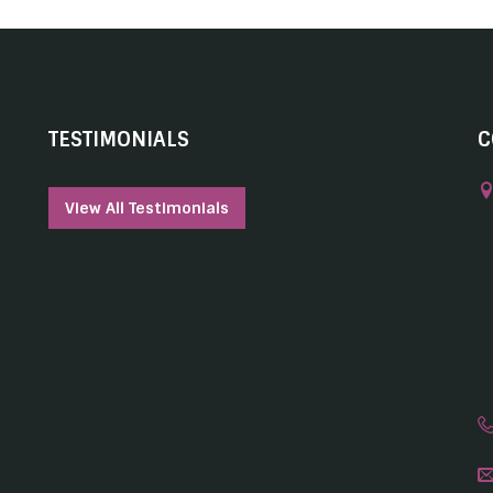
TESTIMONIALS
C
View All Testimonials