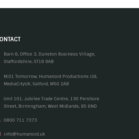
ONTACT
Barn 8, Office 3, Dunston Business Village,
Staffordshire, ST18 9AB
M.01 Tomorrow, Humanoid Productions Ltd,
MediaCityUK, Salford, M50 2AB
Unit 101, Jubilee Trade Centre, 130 Pershore
Street, Birmingham, West Midlands, B5 6ND
0800 711 7373
info@humanoid.uk