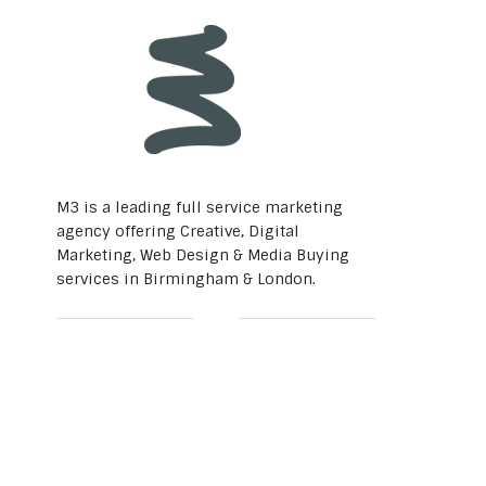
M3 is a leading full service marketing
agency offering Creative, Digital
Marketing, Web Design & Media Buying
services in Birmingham & London.