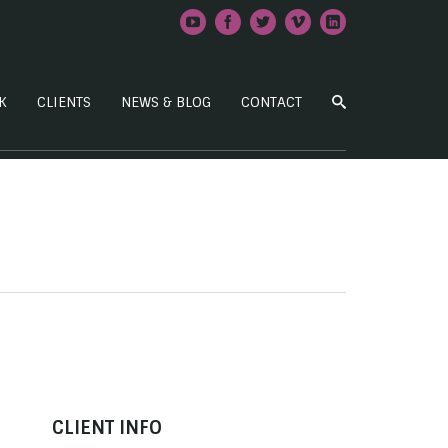
K
CLIENTS
NEWS & BLOG
CONTACT
CLIENT INFO