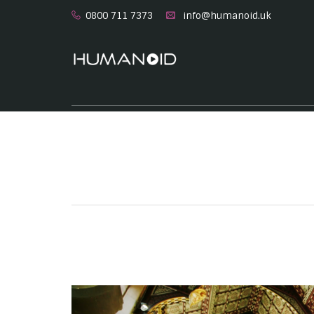
0800 711 7373
info@humanoid.uk