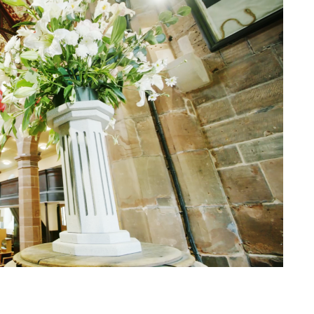
Trinity Church