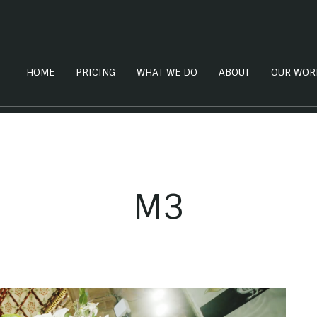
HOME
PRICING
WHAT WE DO
ABOUT
OUR WOR
M3