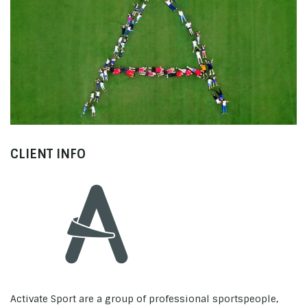
Activate Sport
Welcome to Activate Camps
CLIENT INFO
Activate Sport are a group of professional sportspeople,