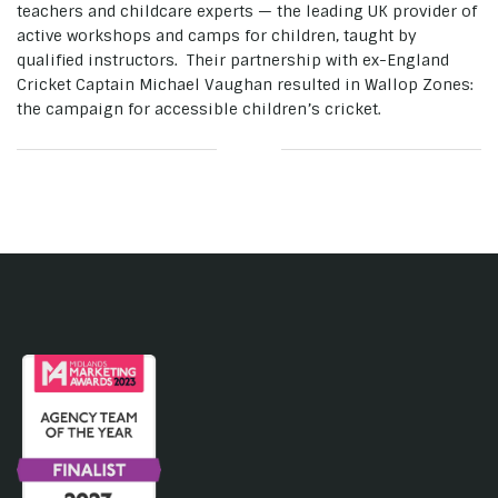
teachers and childcare experts — the leading UK provider of
active workshops and camps for children, taught by
qualified instructors. Their partnership with ex-England
Cricket Captain Michael Vaughan resulted in Wallop Zones:
the campaign for accessible children’s cricket.