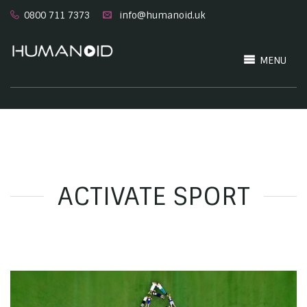
0800 711 7373
info@humanoid.uk
MENU
ACTIVATE SPORT