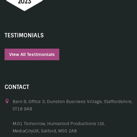
TESTIMONIALS
View All Testimonials
CONTACT
Barn 8, Office 3, Dunston Business Village, Staffordshire,
ST18 9AB
M.01 Tomorrow, Humanoid Productions Ltd,
MediaCityUK, Salford, M50 2AB