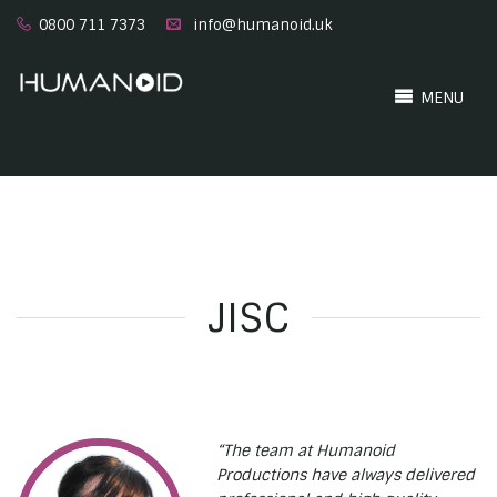
0800 711 7373
info@humanoid.uk
MENU
JISC
“The team at Humanoid
Productions have always delivered