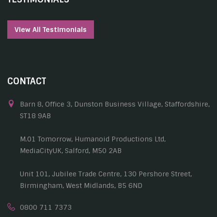
View All Testimonials
CONTACT
Barn 8, Office 3, Dunston Business Village, Staffordshire,
ST18 9AB
M.01 Tomorrow, Humanoid Productions Ltd,
MediaCityUK, Salford, M50 2AB
Unit 101, Jubilee Trade Centre, 130 Pershore Street,
Birmingham, West Midlands, B5 6ND
0800 711 7373