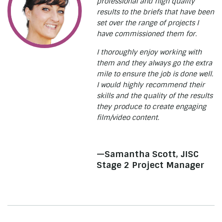
professional and high quality
results to the briefs that have been
set over the range of projects I
have commissioned them for.
I thoroughly enjoy working with
them and they always go the extra
mile to ensure the job is done well.
I would highly recommend their
skills and the quality of the results
they produce to create engaging
film/video content.
—Samantha Scott, JISC
Stage 2 Project Manager