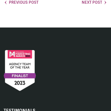
PREVIOUS POST
NEXT POST
TESTIMONIALS