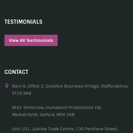
TESTIMONIALS
View All Testimonials
CONTACT
Barn 8, Office 3, Dunston Business Village, Staffordshire,
ST18 9AB
M.01 Tomorrow, Humanoid Productions Ltd,
MediaCityUK, Salford, M50 2AB
Unit 101, Jubilee Trade Centre, 130 Pershore Street,