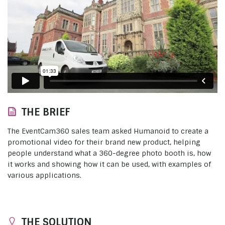
THE BRIEF
The EventCam360 sales team asked Humanoid to create a
promotional video for their brand new product, helping
people understand what a 360-degree photo booth is, how
it works and showing how it can be used, with examples of
various applications.
THE SOLUTION