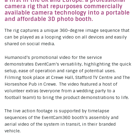
a first in the UK and Europe: a professional
camera rig that repurposes commercially
available camera technology into a portable
and affordable 3D photo booth.
The rig captures a unique 360-degree image sequence that
can be played as a looping video on all devices and easily
shared on social media.
Humanoid’s promotional video for the service
demonstrates EventCam’s versatility, highlighting the quick
setup, ease of operation and range of potential uses.
Filming took place at Crewe Hall, Stafford TV Centre and The
Horseshoe Pub in Crewe. The video featured a host of
volunteer extras (everyone from a wedding party to a
football team!) to bring the product demonstrations to life.
The live action footage is supported by timelapse
sequences of the EventCam360 booth’s assembly and
aerial video of the system in transit, in their branded
vehicle.