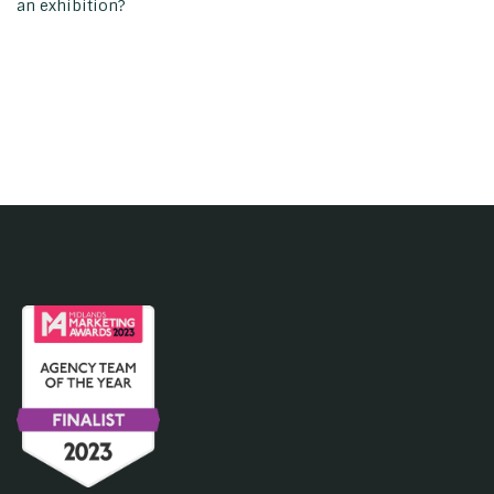
an exhibition?