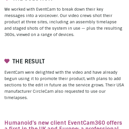
We worked with EventCam to break down their key
messages into a voiceover. Our video crews shot their
product at three sites, including an assembly timelapse
and staged shots of the system in use — plus the resulting
360s, viewed on a range of devices.
THE RESULT
EventCam were delighted with the video and have already
begun using it to promote their product, with plans to add
sections to the edit in future as the service grows. Their USA
manufacturer CircleCam also requested to use our
timelapses.
Humanoid’s new client EventCam360 offers