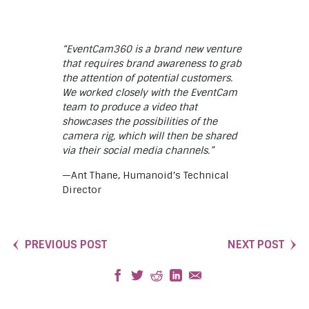
“EventCam360 is a brand new venture
that requires brand awareness to grab
the attention of potential customers.
We worked closely with the EventCam
team to produce a video that
showcases the possibilities of the
camera rig, which will then be shared
via their social media channels.”
—Ant Thane, Humanoid’s Technical
Director
PREVIOUS POST
NEXT POST