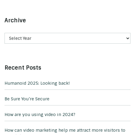
Archive
Recent Posts
Humanoid 2025: Looking back!
Be Sure You’re Secure
How are you using video in 2024?
How can video marketing help me attract more visitors to