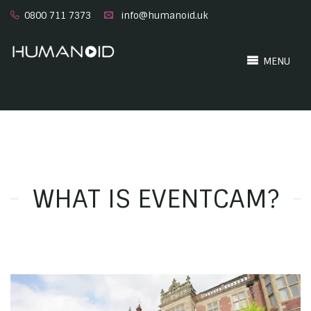
0800 711 7373
info@humanoid.uk
MENU
WHAT IS EVENTCAM?