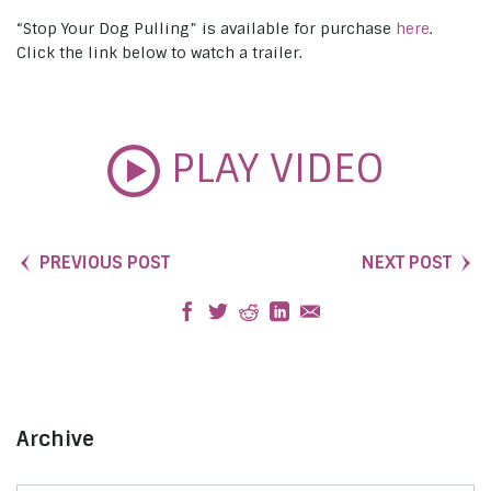
“Stop Your Dog Pulling” is available for purchase
here
.
Click the link below to watch a trailer.
PLAY VIDEO
PREVIOUS POST
NEXT POST
Archive