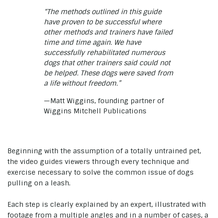
“The methods outlined in this guide
have proven to be successful where
other methods and trainers have failed
time and time again. We have
successfully rehabilitated numerous
dogs that other trainers said could not
be helped. These dogs were saved from
a life without freedom.”
—Matt Wiggins, founding partner of
Wiggins Mitchell Publications
Beginning with the assumption of a totally untrained pet,
the video guides viewers through every technique and
exercise necessary to solve the common issue of dogs
pulling on a leash.
Each step is clearly explained by an expert, illustrated with
footage from a multiple angles and in a number of cases, a