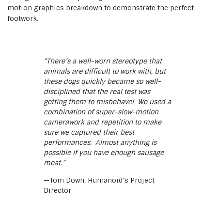
motion graphics breakdown to demonstrate the perfect
footwork.
“There’s a well-worn stereotype that
animals are difficult to work with, but
these dogs quickly became so well-
disciplined that the real test was
getting them to misbehave! We used a
combination of super-slow-motion
camerawork and repetition to make
sure we captured their best
performances. Almost anything is
possible if you have enough sausage
meat.”
—Tom Down, Humanoid’s Project
Director