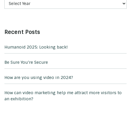
Recent Posts
Humanoid 2025: Looking back!
Be Sure You’re Secure
How are you using video in 2024?
How can video marketing help me attract more visitors to
an exhibition?