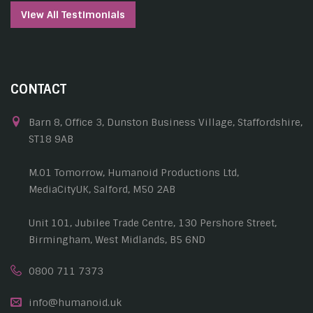
View All Testimonials
CONTACT
Barn 8, Office 3, Dunston Business Village, Staffordshire,
ST18 9AB
M.01 Tomorrow, Humanoid Productions Ltd,
MediaCityUK, Salford, M50 2AB
Unit 101, Jubilee Trade Centre, 130 Pershore Street,
Birmingham, West Midlands, B5 6ND
0800 711 7373
info@humanoid.uk