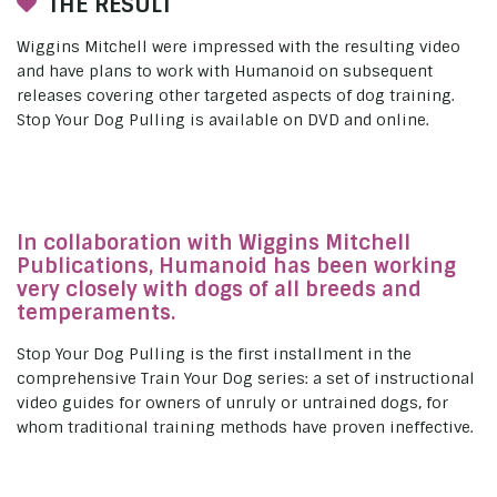
THE RESULT
Wiggins Mitchell were impressed with the resulting video
and have plans to work with Humanoid on subsequent
releases covering other targeted aspects of dog training.
Stop Your Dog Pulling is available on DVD and online.
In collaboration with Wiggins Mitchell
Publications, Humanoid has been working
very closely with dogs of all breeds and
temperaments.
Stop Your Dog Pulling is the first installment in the
comprehensive Train Your Dog series: a set of instructional
video guides for owners of unruly or untrained dogs, for
whom traditional training methods have proven ineffective.