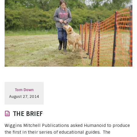
Tom Down
August 27, 2014
THE BRIEF
Wiggins Mitchell Publications asked Humanoid to produce
the first in their series of educational guides. The