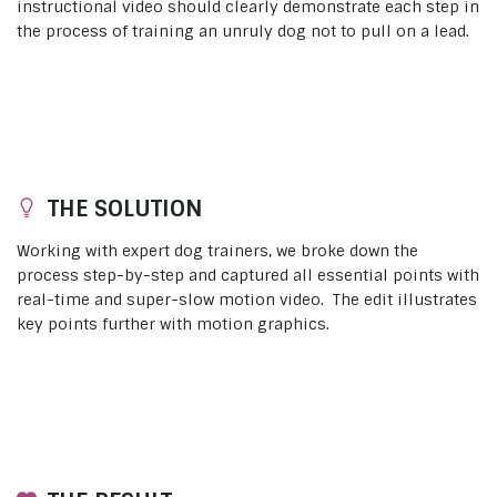
instructional video should clearly demonstrate each step in
the process of training an unruly dog not to pull on a lead.
THE SOLUTION
Working with expert dog trainers, we broke down the
process step-by-step and captured all essential points with
real-time and super-slow motion video. The edit illustrates
key points further with motion graphics.