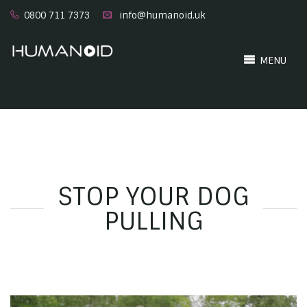
0800 711 7373
info@humanoid.uk
MENU
STOP YOUR DOG
PULLING