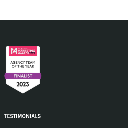
TESTIMONIALS