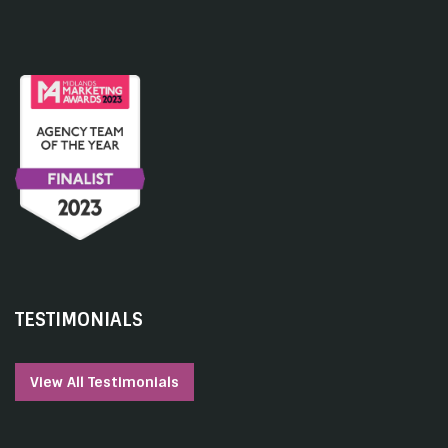
TESTIMONIALS
View All Testimonials