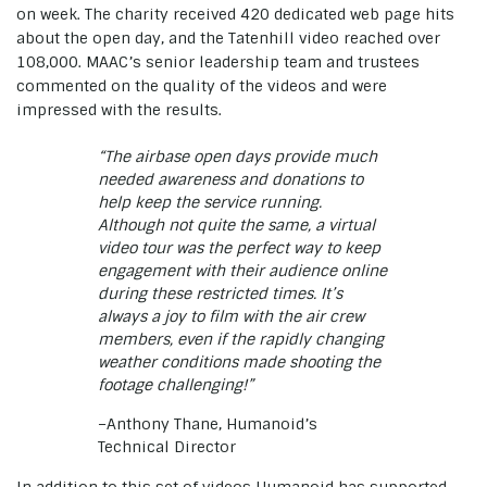
on week. The charity received 420 dedicated web page hits
about the open day, and the Tatenhill video reached over
108,000. MAAC’s senior leadership team and trustees
commented on the quality of the videos and were
impressed with the results.
“The airbase open days provide much
needed awareness and donations to
help keep the service running.
Although not quite the same, a virtual
video tour was the perfect way to keep
engagement with their audience online
during these restricted times. It’s
always a joy to film with the air crew
members, even if the rapidly changing
weather conditions made shooting the
footage challenging!”
–Anthony Thane, Humanoid’s
Technical Director
In addition to this set of videos Humanoid has supported