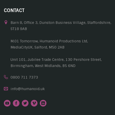
CONTACT
Barn 8, Office 3, Dunston Business Village, Staffordshire,
ST18 9AB
M.01 Tomorrow, Humanoid Productions Ltd,
MediaCityUK, Salford, M50 2AB
Unit 101, Jubilee Trade Centre, 130 Pershore Street,
Birmingham, West Midlands, B5 6ND
0800 711 7373
info@humanoid.uk