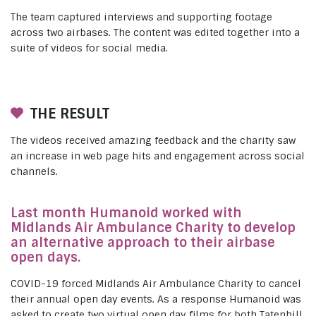
The team captured interviews and supporting footage
across two airbases. The content was edited together into a
suite of videos for social media.
THE RESULT
The videos received amazing feedback and the charity saw
an increase in web page hits and engagement across social
channels.
Last month Humanoid worked with
Midlands Air Ambulance Charity to develop
an alternative approach to their airbase
open days.
COVID-19 forced Midlands Air Ambulance Charity to cancel
their annual open day events. As a response Humanoid was
asked to create two virtual open day films for both Tatenhill