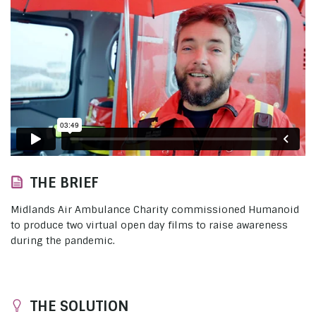
THE BRIEF
Midlands Air Ambulance Charity commissioned Humanoid
to produce two virtual open day films to raise awareness
during the pandemic.
THE SOLUTION