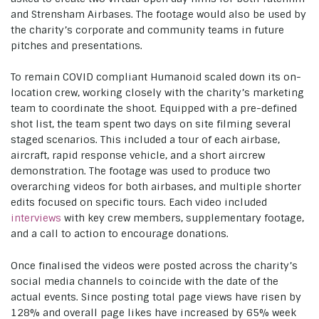
and Strensham Airbases. The footage would also be used by
the charity’s corporate and community teams in future
pitches and presentations.
To remain COVID compliant Humanoid scaled down its on-
location crew, working closely with the charity’s marketing
team to coordinate the shoot. Equipped with a pre-defined
shot list, the team spent two days on site filming several
staged scenarios. This included a tour of each airbase,
aircraft, rapid response vehicle, and a short aircrew
demonstration. The footage was used to produce two
overarching videos for both airbases, and multiple shorter
edits focused on specific tours. Each video included
interviews
with key crew members, supplementary footage,
and a call to action to encourage donations.
Once finalised the videos were posted across the charity’s
social media channels to coincide with the date of the
actual events. Since posting total page views have risen by
128% and overall page likes have increased by 65% week