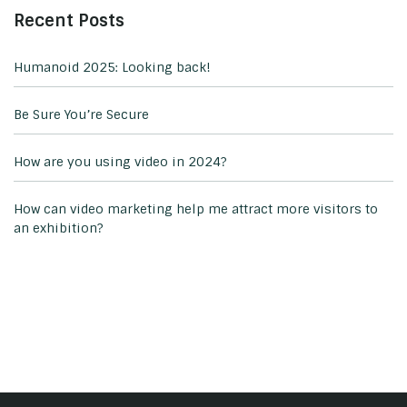
Recent Posts
Humanoid 2025: Looking back!
Be Sure You’re Secure
How are you using video in 2024?
How can video marketing help me attract more visitors to
an exhibition?