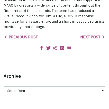
MAAC by creating a wide range of content throughout the
first phase of the pandemic. The team has produced a
virtual rideout video for Bike 4 Life, a COVID response
montage for an award entry, and a short impact video using
previously shot footage.
PREVIOUS POST
NEXT POST
Archive