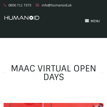
0800 711 7373
info@humanoid.uk
MENU
MAAC VIRTUAL OPEN
DAYS