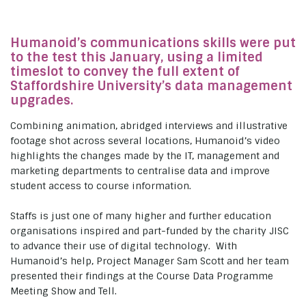
Humanoid’s communications skills were put
to the test this January, using a limited
timeslot to convey the full extent of
Staffordshire University’s data management
upgrades.
Combining animation, abridged interviews and illustrative
footage shot across several locations, Humanoid’s video
highlights the changes made by the IT, management and
marketing departments to centralise data and improve
student access to course information.
Staffs is just one of many higher and further education
organisations inspired and part-funded by the charity JISC
to advance their use of digital technology. With
Humanoid’s help, Project Manager Sam Scott and her team
presented their findings at the Course Data Programme
Meeting Show and Tell.