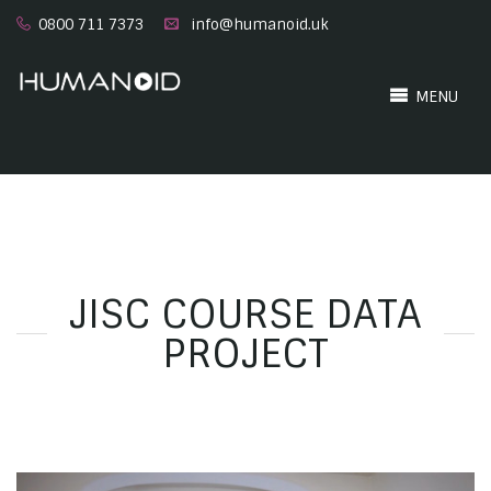
0800 711 7373
info@humanoid.uk
MENU
JISC COURSE DATA
PROJECT