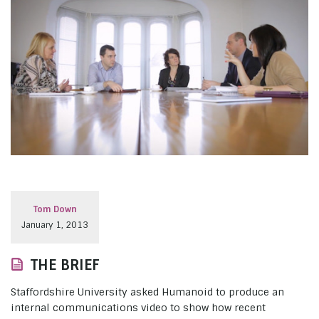
Tom Down
January 1, 2013
THE BRIEF
Staffordshire University asked Humanoid to produce an
internal communications video to show how recent