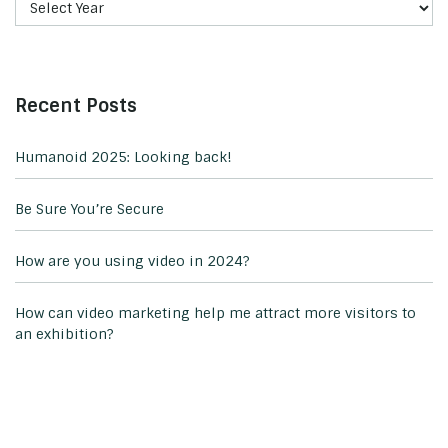
Recent Posts
Humanoid 2025: Looking back!
Be Sure You’re Secure
How are you using video in 2024?
How can video marketing help me attract more visitors to
an exhibition?