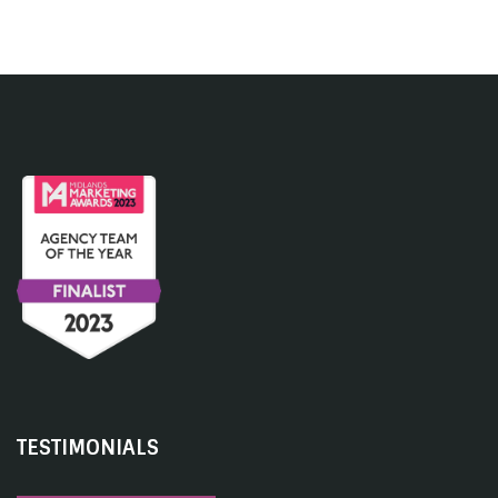
TESTIMONIALS