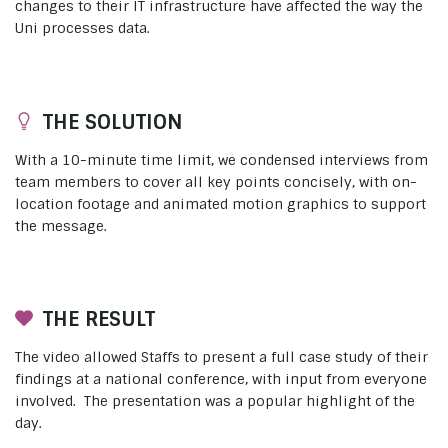
changes to their IT infrastructure have affected the way the
Uni processes data.
THE SOLUTION
With a 10-minute time limit, we condensed interviews from
team members to cover all key points concisely, with on-
location footage and animated motion graphics to support
the message.
THE RESULT
The video allowed Staffs to present a full case study of their
findings at a national conference, with input from everyone
involved. The presentation was a popular highlight of the
day.