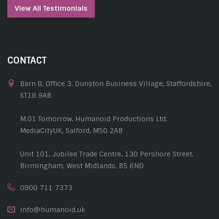
View All Testimonials
CONTACT
Barn 8, Office 3, Dunston Business Village, Staffordshire,
ST18 9AB
M.01 Tomorrow, Humanoid Productions Ltd,
MediaCityUK, Salford, M50 2AB
Unit 101, Jubilee Trade Centre, 130 Pershore Street,
Birmingham, West Midlands, B5 6ND
0800 711 7373
info@humanoid.uk