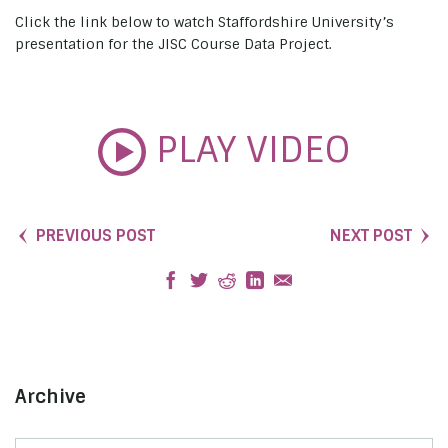
Click the link below to watch Staffordshire University’s
presentation for the JISC Course Data Project.
PLAY VIDEO
PREVIOUS POST
NEXT POST
Archive