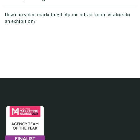
How can video marketing help me attract more visitors to
an exhibition?