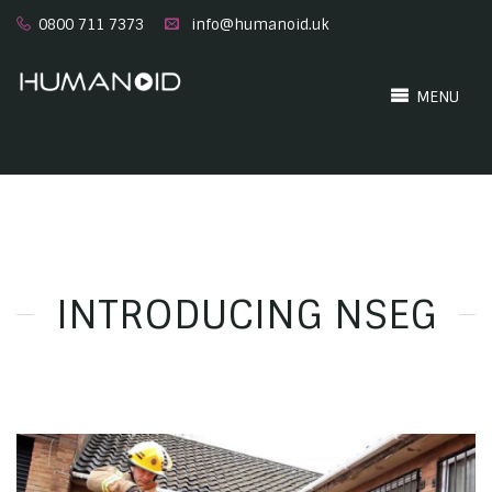
0800 711 7373
info@humanoid.uk
MENU
INTRODUCING NSEG