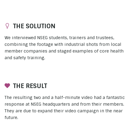
THE SOLUTION
We interviewed NSEG students, trainers and trustees,
combining the footage with industrial shots from local
member companies and staged examples of core health
and safety training.
THE RESULT
The resulting two and a half-minute video had a fantastic
response at NSEG headquarters and from their members.
They are due to expand their video campaign in the near
future.