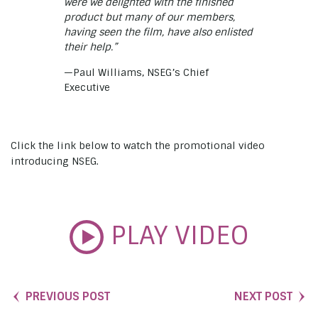
were we delighted with the finished
product but many of our members,
having seen the film, have also enlisted
their help.”
—Paul Williams, NSEG’s Chief
Executive
Click the link below to watch the promotional video
introducing NSEG.
PLAY VIDEO
PREVIOUS POST
NEXT POST