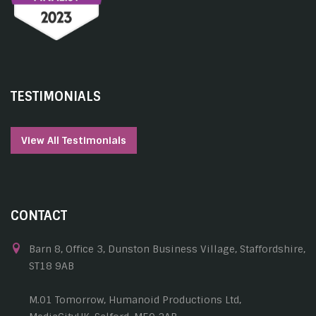
TESTIMONIALS
View All Testimonials
CONTACT
Barn 8, Office 3, Dunston Business Village, Staffordshire,
ST18 9AB
M.01 Tomorrow, Humanoid Productions Ltd,