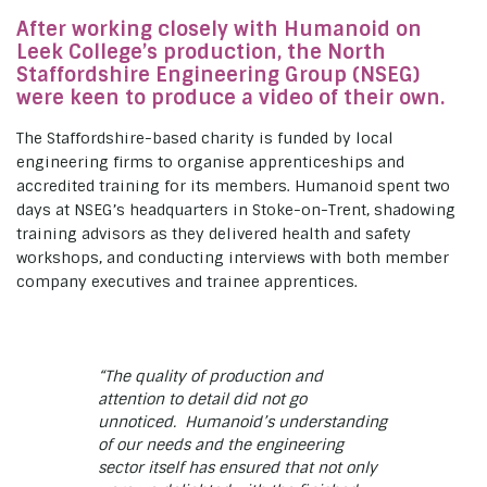
After working closely with Humanoid on
Leek College’s production, the North
Staffordshire Engineering Group (NSEG)
were keen to produce a video of their own.
The Staffordshire-based charity is funded by local
engineering firms to organise apprenticeships and
accredited training for its members. Humanoid spent two
days at NSEG’s headquarters in Stoke-on-Trent, shadowing
training advisors as they delivered health and safety
workshops, and conducting interviews with both member
company executives and trainee apprentices.
“The quality of production and
attention to detail did not go
unnoticed. Humanoid’s understanding
of our needs and the engineering
sector itself has ensured that not only