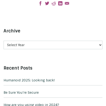
Archive
Recent Posts
Humanoid 2025: Looking back!
Be Sure You’re Secure
How are you using video in 2024?