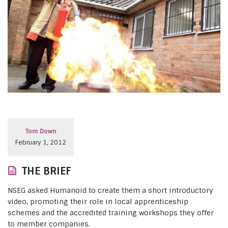
Tom Down
February 1, 2012
THE BRIEF
NSEG asked Humanoid to create them a short introductory
video, promoting their role in local apprenticeship
schemes and the accredited training workshops they offer
to member companies.