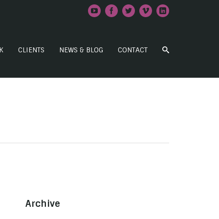
K
CLIENTS
NEWS & BLOG
CONTACT
Archive