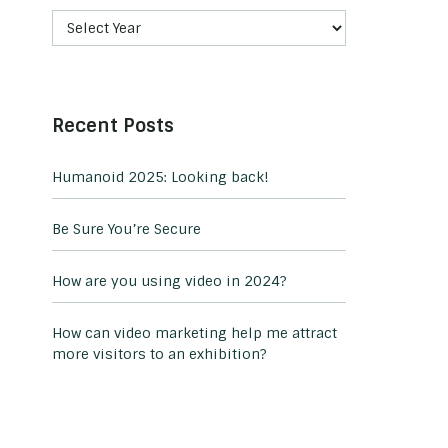
Recent Posts
Humanoid 2025: Looking back!
Be Sure You’re Secure
How are you using video in 2024?
How can video marketing help me attract
more visitors to an exhibition?