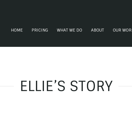
HOME
PRICING
WHAT WE DO
ABOUT
OUR WOR
ELLIE’S STORY