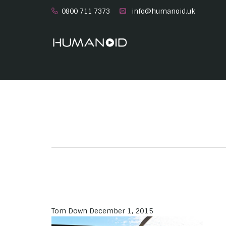
0800 711 7373
info@humanoid.uk
Tom Down
December 1, 2015