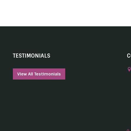
TESTIMONIALS
C
View All Testimonials