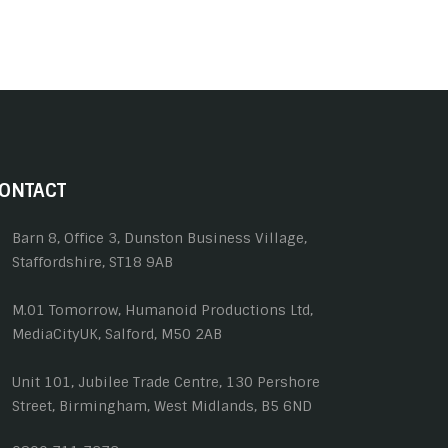
ONTACT
Barn 8, Office 3, Dunston Business Village,
Staffordshire, ST18 9AB
M.01 Tomorrow, Humanoid Productions Ltd,
MediaCityUK, Salford, M50 2AB
Unit 101, Jubilee Trade Centre, 130 Pershore
Street, Birmingham, West Midlands, B5 6ND