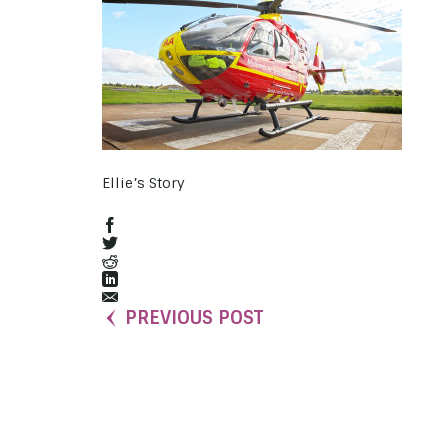
Ellie’s Story
PREVIOUS POST