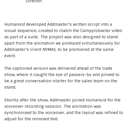
Director
Humanoid developed Addmaster’s written script into a
visual sequence, created to match the Campylobacter video
as part of a suite. The project was also designed to stand
apart from the animation we produced simultaneously for
Addmaster’s client NYMAS, to be premiered at the same
event.
The captioned version was delivered ahead of the trade
show, where it caught the eye of passers-by and proved to
be a great conversation-starter for the sales team on the
stand.
Shortly after the show, Addmaster joined Humanoid for the
voiceover recording session. The animation was
synchronised to the voiceover, and the layout was refined to
adjust for the removed text.