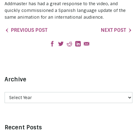
Addmaster has had a great response to the video, and
quickly commissioned a Spanish language update of the
same animation for an international audience.
PREVIOUS POST
NEXT POST
Archive
Recent Posts