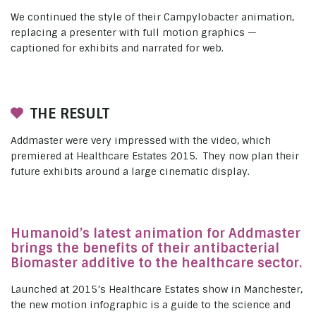
We continued the style of their Campylobacter animation,
replacing a presenter with full motion graphics —
captioned for exhibits and narrated for web.
THE RESULT
Addmaster were very impressed with the video, which
premiered at Healthcare Estates 2015. They now plan their
future exhibits around a large cinematic display.
Humanoid’s latest animation for Addmaster
brings the benefits of their antibacterial
Biomaster additive to the healthcare sector.
Launched at 2015’s Healthcare Estates show in Manchester,
the new motion infographic is a guide to the science and