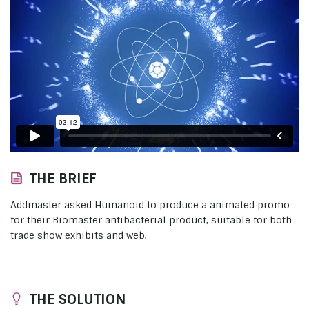
THE BRIEF
Addmaster asked Humanoid to produce a animated promo
for their Biomaster antibacterial product, suitable for both
trade show exhibits and web.
THE SOLUTION