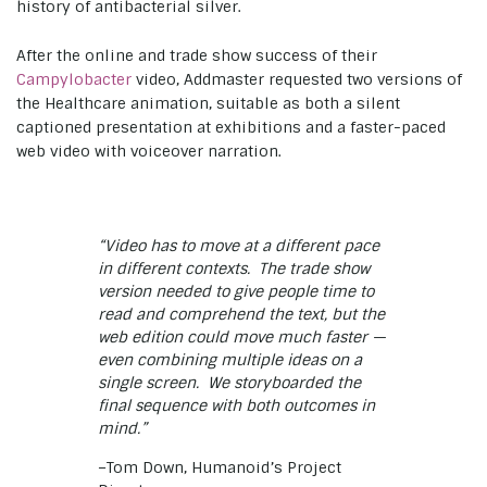
history of antibacterial silver.
After the online and trade show success of their
Campylobacter
video, Addmaster requested two versions of
the Healthcare animation, suitable as both a silent
captioned presentation at exhibitions and a faster-paced
web video with voiceover narration.
“Video has to move at a different pace
in different contexts. The trade show
version needed to give people time to
read and comprehend the text, but the
web edition could move much faster —
even combining multiple ideas on a
single screen. We storyboarded the
final sequence with both outcomes in
mind.”
–Tom Down, Humanoid’s Project