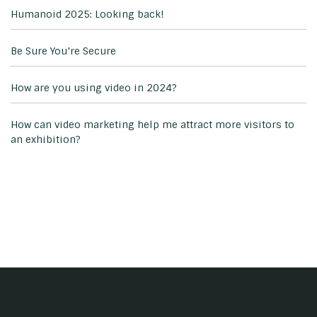
Humanoid 2025: Looking back!
Be Sure You’re Secure
How are you using video in 2024?
How can video marketing help me attract more visitors to
an exhibition?