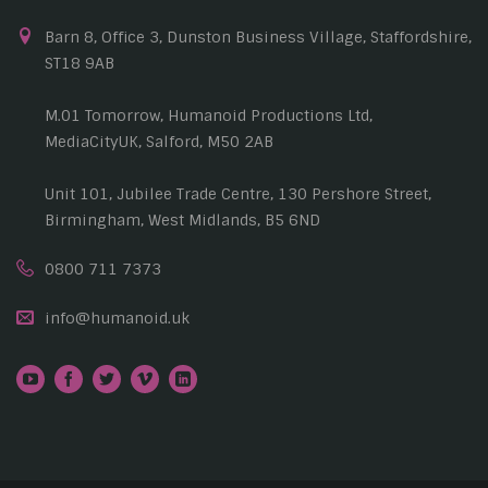
Barn 8, Office 3, Dunston Business Village, Staffordshire,
ST18 9AB
M.01 Tomorrow, Humanoid Productions Ltd,
MediaCityUK, Salford, M50 2AB
Unit 101, Jubilee Trade Centre, 130 Pershore Street,
Birmingham, West Midlands, B5 6ND
0800 711 7373
info@humanoid.uk