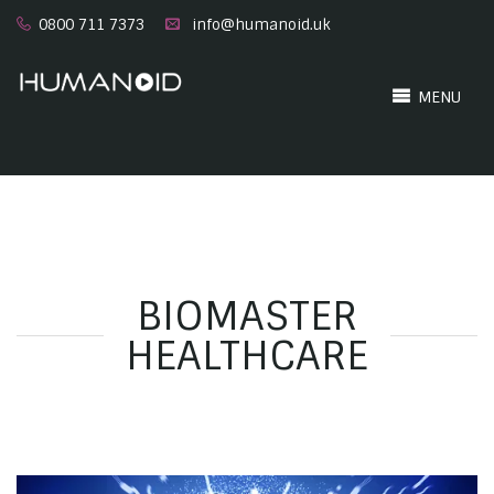
0800 711 7373
info@humanoid.uk
MENU
BIOMASTER
HEALTHCARE