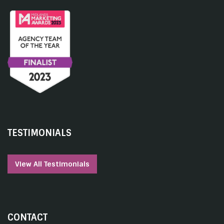
TESTIMONIALS
View All Testimonials
CONTACT