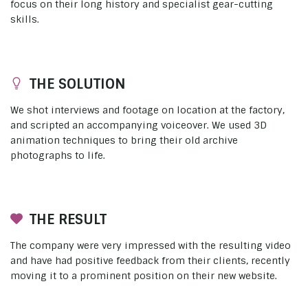
focus on their long history and specialist gear-cutting
skills.
THE SOLUTION
We shot interviews and footage on location at the factory,
and scripted an accompanying voiceover. We used 3D
animation techniques to bring their old archive
photographs to life.
THE RESULT
The company were very impressed with the resulting video
and have had positive feedback from their clients, recently
moving it to a prominent position on their new website.