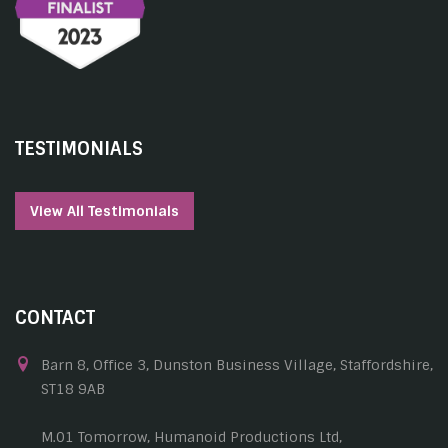
TESTIMONIALS
View All Testimonials
CONTACT
Barn 8, Office 3, Dunston Business Village, Staffordshire,
ST18 9AB
M.01 Tomorrow, Humanoid Productions Ltd,