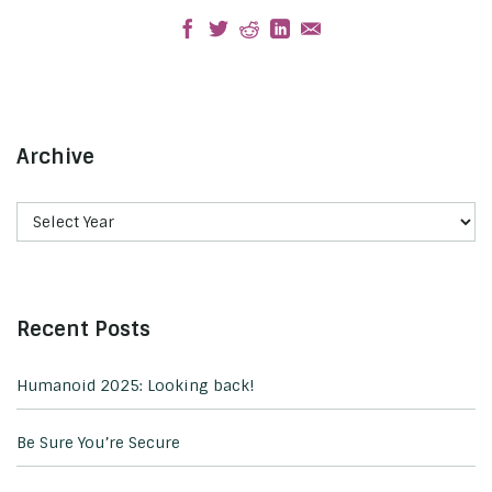
Archive
Recent Posts
Humanoid 2025: Looking back!
Be Sure You’re Secure