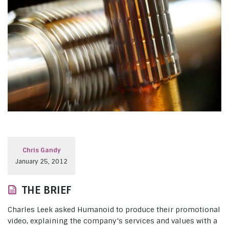
Chris Gandy
January 25, 2012
THE BRIEF
Charles Leek asked Humanoid to produce their promotional
video, explaining the company’s services and values with a