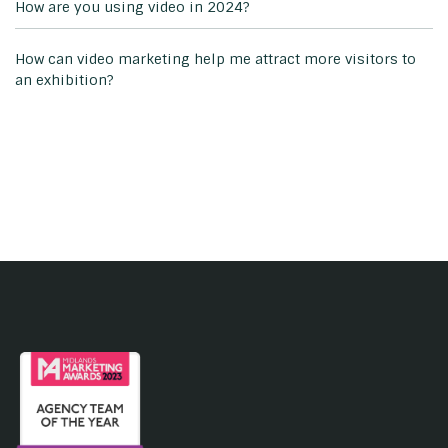
How are you using video in 2024?
How can video marketing help me attract more visitors to
an exhibition?