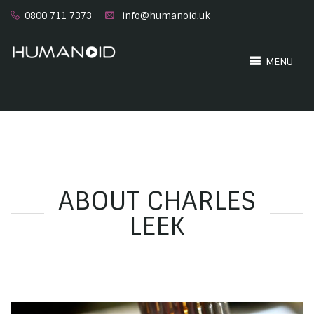
0800 711 7373
info@humanoid.uk
MENU
ABOUT CHARLES
LEEK