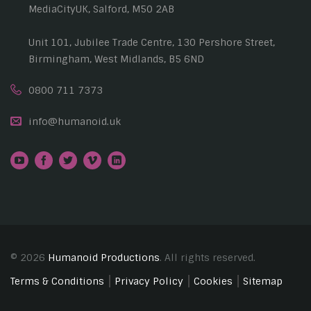
MediaCityUK, Salford, M50 2AB
Unit 101, Jubilee Trade Centre, 130 Pershore Street,
Birmingham, West Midlands, B5 6ND
0800 711 7373
info@humanoid.uk
© 2026
Humanoid Productions
. All rights reserved.
Terms & Conditions
Privacy Policy
Cookies
Sitemap