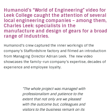
Humanoid’s “World of Engineering” video for
Leek College caught the attention of several
local engineering companies – among them,
Charles Leek: specialists in the
manufacture and design of gears for a broad
range of industries.
Humanoid’s crew captured the inner workings of the
company’s Staffordshire factory and filmed an introduction
from Managing Director Adrian Leek. The new video
showcases the family-run company’s expertise, decades of
experience and employee loyalty.
“The whole project was managed with
professionalism and patience to the
extent that not only are we pleased
with the outcome but, colleagues and
visitors to the business remark on its