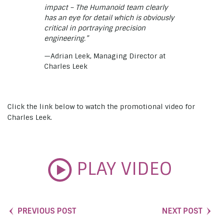
impact – The Humanoid team clearly
has an eye for detail which is obviously
critical in portraying precision
engineering.”
—Adrian Leek, Managing Director at
Charles Leek
Click the link below to watch the promotional video for
Charles Leek.
PLAY VIDEO
PREVIOUS POST
NEXT POST