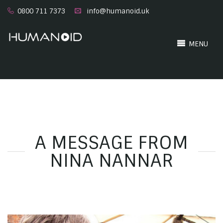
0800 711 7373
info@humanoid.uk
MENU
A MESSAGE FROM
NINA NANNAR