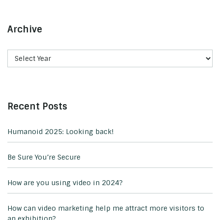
Archive
Recent Posts
Humanoid 2025: Looking back!
Be Sure You’re Secure
How are you using video in 2024?
How can video marketing help me attract more visitors to
an exhibition?