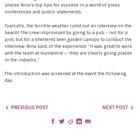
shares Nina’s top tips for success in a world of press
conferences and public statements.
Typically, the terrible weather ruled out an interview on the
beach! The crew improvised by going to a pub – not for a
pint, but for a sheltered beer garden canopy to conduct the
interview. Nina said, of the experience: “It was great to work
with the team at Humanoid — they are clearly going places
in the industry.”
The introduction was screened at the event the following
day.
PREVIOUS POST
NEXT POST