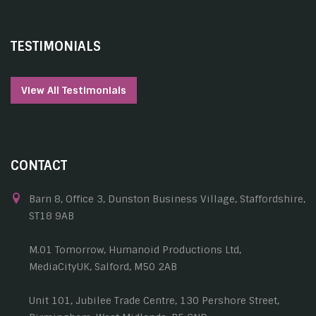
TESTIMONIALS
View All Testimonials
CONTACT
Barn 8, Office 3, Dunston Business Village, Staffordshire,
ST18 9AB
M.01 Tomorrow, Humanoid Productions Ltd,
MediaCityUK, Salford, M50 2AB
Unit 101, Jubilee Trade Centre, 130 Pershore Street,