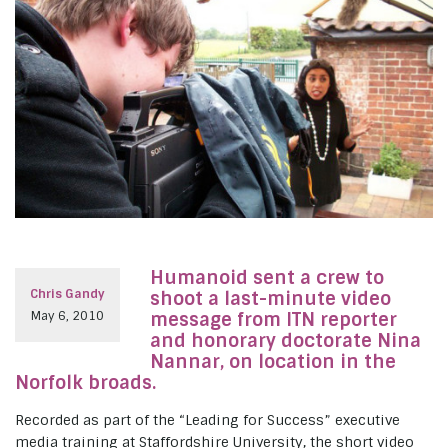
Humanoid sent a crew to
Chris Gandy
shoot a last-minute video
May 6, 2010
message from ITN reporter
and honorary doctorate Nina
Nannar, on location in the
Norfolk broads.
Recorded as part of the “Leading for Success” executive
media training at Staffordshire University, the short video