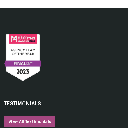
TESTIMONIALS
View All Testimonials