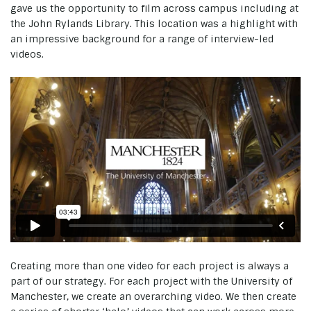
gave us the opportunity to film across campus including at
the John Rylands Library. This location was a highlight with
an impressive background for a range of interview-led
videos.
Creating more than one video for each project is always a
part of our strategy. For each project with the University of
Manchester, we create an overarching video. We then create