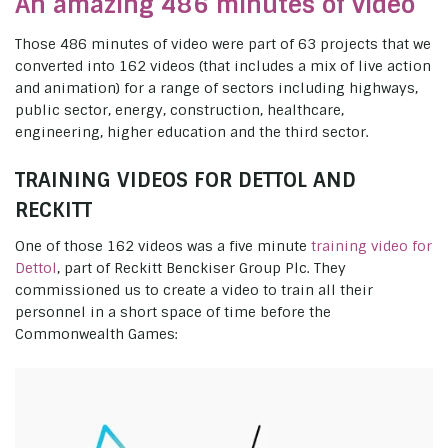
An amazing 486 minutes of video
Those 486 minutes of video were part of 63 projects that we
converted into 162 videos (that includes a mix of live action
and animation) for a range of sectors including highways,
public sector, energy, construction, healthcare,
engineering, higher education and the third sector.
TRAINING VIDEOS FOR DETTOL AND
RECKITT
One of those 162 videos was a five minute
training video for
Dettol
, part of Reckitt Benckiser Group Plc. They
commissioned us to create a video to train all their
personnel in a short space of time before the
Commonwealth Games: