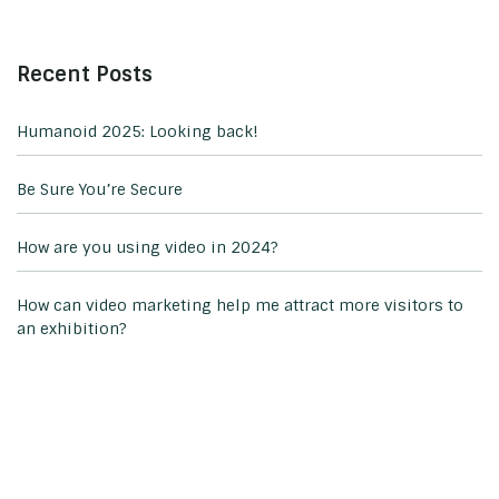
Recent Posts
Humanoid 2025: Looking back!
Be Sure You’re Secure
How are you using video in 2024?
How can video marketing help me attract more visitors to
an exhibition?