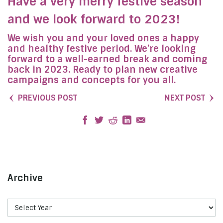
Have a very merry festive season
and we look forward to 2023!
We wish you and your loved ones a happy
and healthy festive period. We’re looking
forward to a well-earned break and coming
back in 2023. Ready to plan new creative
campaigns and concepts for you all.
PREVIOUS POST
NEXT POST
Archive