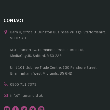
CONTACT
Barn 8, Office 3, Dunston Business Village, Staffordshire,
ST18 9AB
M.01 Tomorrow, Humanoid Productions Ltd,
MediaCityUK, Salford, M50 2AB
Unit 101, Jubilee Trade Centre, 130 Pershore Street,
Birmingham, West Midlands, B5 6ND
0800 711 7373
info@humanoid.uk