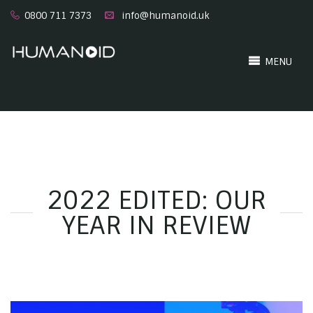
0800 711 7373
info@humanoid.uk
MENU
2022 EDITED: OUR
YEAR IN REVIEW