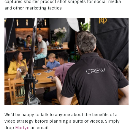
captured shorter product shot snippets for social media
and other marketing tactics.
We’d be happy to talk to anyone about the benefits of a
video strategy before planning a suite of videos. Simply
drop
Martyn
an email.