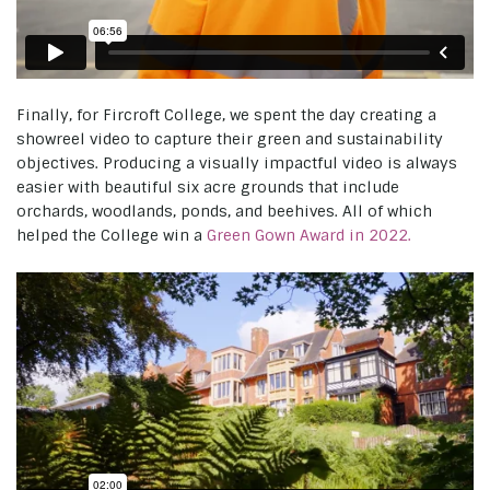
Finally, for Fircroft College, we spent the day creating a
showreel video to capture their green and sustainability
objectives. Producing a visually impactful video is always
easier with beautiful six acre grounds that include
orchards, woodlands, ponds, and beehives. All of which
helped the College win a
Green Gown Award in 2022.