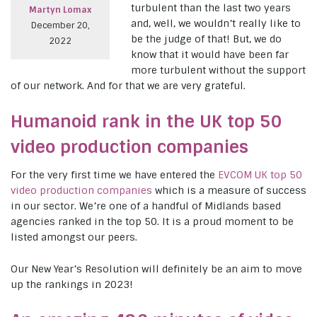
turbulent than the last two years
Martyn Lomax
and, well, we wouldn’t really like to
December 20,
be the judge of that! But, we do
2022
know that it would have been far
more turbulent without the support
of our network. And for that we are very grateful.
Humanoid rank in the UK top 50
video production companies
For the very first time we have entered the
EVCOM UK top 50
video production companies
which is a measure of success
in our sector. We’re one of a handful of Midlands based
agencies ranked in the top 50. It is a proud moment to be
listed amongst our peers.
Our New Year’s Resolution will definitely be an aim to move
up the rankings in 2023!