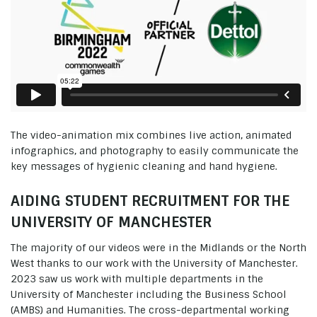
The video-animation mix combines live action, animated
infographics, and photography to easily communicate the
key messages of hygienic cleaning and hand hygiene.
AIDING STUDENT RECRUITMENT FOR THE
UNIVERSITY OF MANCHESTER
The majority of our videos were in the Midlands or the North
West thanks to our work with the University of Manchester.
2023 saw us work with multiple departments in the
University of Manchester including the Business School
(AMBS) and Humanities. The cross-departmental working