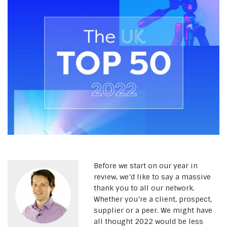
Before we start on our year in
review, we’d like to say a massive
thank you to all our network.
Whether you’re a client, prospect,
supplier or a peer. We might have
all thought 2022 would be less