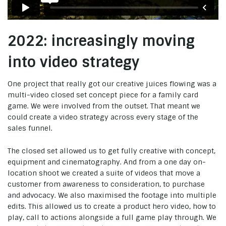
2022: increasingly moving
into video strategy
One project that really got our creative juices flowing was a
multi-video closed set concept piece for a family card
game. We were involved from the outset. That meant we
could create a video strategy across every stage of the
sales funnel.
The closed set allowed us to get fully creative with concept,
equipment and cinematography. And from a one day on-
location shoot we created a suite of videos that move a
customer from awareness to consideration, to purchase
and advocacy. We also maximised the footage into multiple
edits. This allowed us to create a product hero video, how to
play, call to actions alongside a full game play through. We