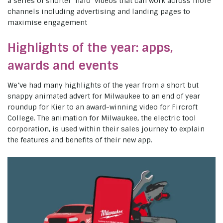
a series of shorter ‘halo’ videos that can work across more
channels including advertising and landing pages to
maximise engagement
Highlights of the year: apps,
awards and events
We’ve had many highlights of the year from a short but
snappy animated advert for Milwaukee to an end of year
roundup for Kier to an award-winning video for Fircroft
College. The animation for Milwaukee, the electric tool
corporation, is used within their sales journey to explain
the features and benefits of their new app.