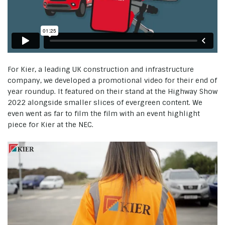
For Kier, a leading UK construction and infrastructure
company, we developed a promotional video for their end of
year roundup. It featured on their stand at the Highway Show
2022 alongside smaller slices of evergreen content. We
even went as far to film the film with an event highlight
piece for Kier at the NEC.