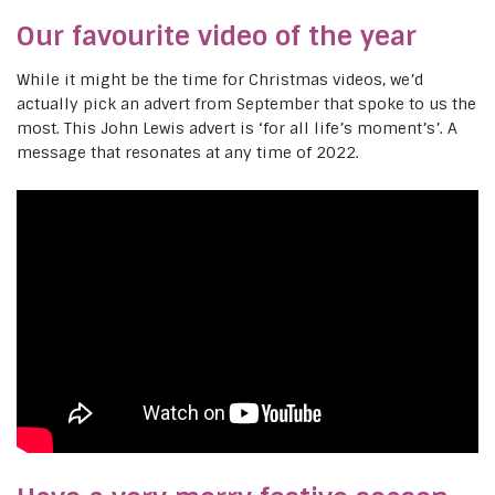
Our favourite video of the year
While it might be the time for Christmas videos, we’d
actually pick an advert from September that spoke to us the
most. This John Lewis advert is ‘for all life’s moment’s’. A
message that resonates at any time of 2022.